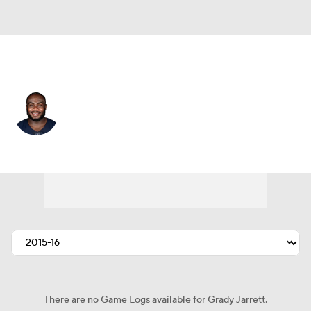
Chicago • #50 • DT
Grady Jarrett
Player Home
Fantasy
Game Log
Splits
Career
There are no Game Logs available for Grady Jarrett.