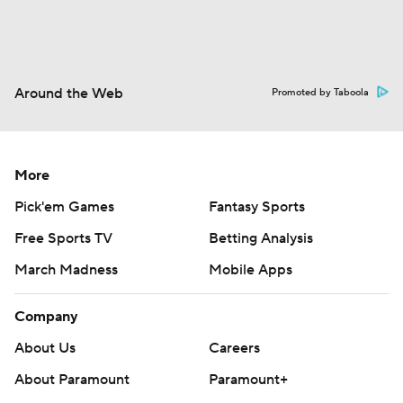
Around the Web
Promoted by Taboola
More
Pick'em Games
Fantasy Sports
Free Sports TV
Betting Analysis
March Madness
Mobile Apps
Company
About Us
Careers
About Paramount
Paramount+