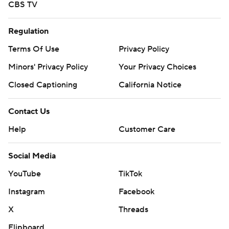
CBS TV
Regulation
Terms Of Use
Privacy Policy
Minors' Privacy Policy
Your Privacy Choices
Closed Captioning
California Notice
Contact Us
Help
Customer Care
Social Media
YouTube
TikTok
Instagram
Facebook
X
Threads
Flipboard