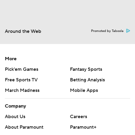
Around the Web
Promoted by Taboola
More
Pick'em Games
Fantasy Sports
Free Sports TV
Betting Analysis
March Madness
Mobile Apps
Company
About Us
Careers
About Paramount
Paramount+