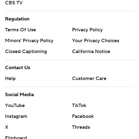
CBS TV
Regulation
Terms Of Use
Privacy Policy
Minors' Privacy Policy
Your Privacy Choices
Closed Captioning
California Notice
Contact Us
Help
Customer Care
Social Media
YouTube
TikTok
Instagram
Facebook
X
Threads
Flipboard