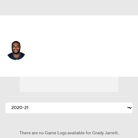
Chicago • #50 • DT
Grady Jarrett
Player Home
Fantasy
Game Log
Splits
Career
There are no Game Logs available for Grady Jarrett.