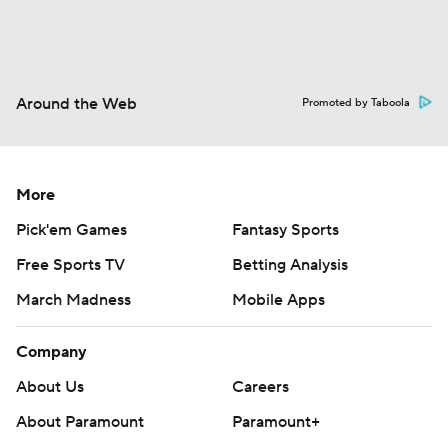
Around the Web
Promoted by Taboola
More
Pick'em Games
Fantasy Sports
Free Sports TV
Betting Analysis
March Madness
Mobile Apps
Company
About Us
Careers
About Paramount
Paramount+