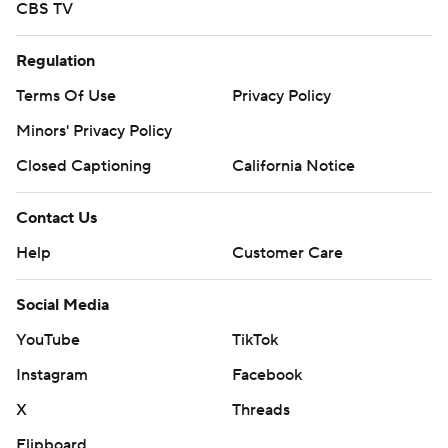
CBS TV
Regulation
Terms Of Use
Privacy Policy
Minors' Privacy Policy
Closed Captioning
California Notice
Contact Us
Help
Customer Care
Social Media
YouTube
TikTok
Instagram
Facebook
X
Threads
Flipboard