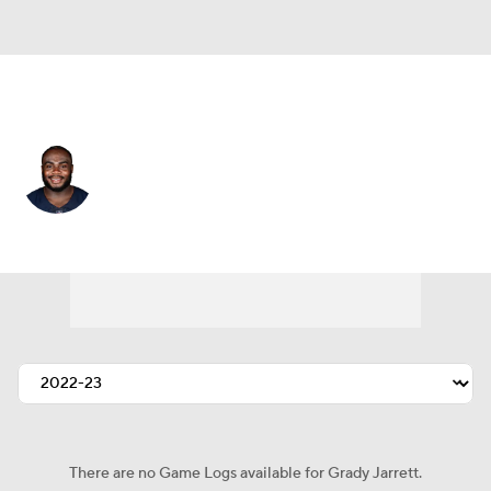
Chicago • #50 • DT
Grady Jarrett
Player Home
Fantasy
Game Log
Splits
Career
There are no Game Logs available for Grady Jarrett.