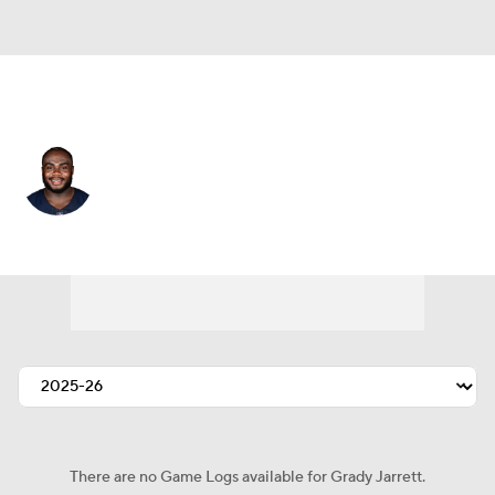
Chicago • #50 • DT
Grady Jarrett
Player Home
Fantasy
Game Log
Splits
Career
There are no Game Logs available for Grady Jarrett.