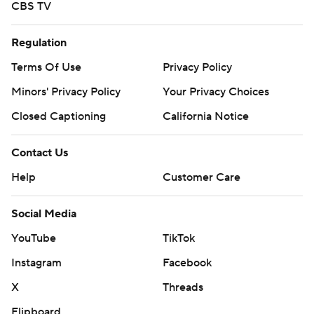
CBS TV
Regulation
Terms Of Use
Privacy Policy
Minors' Privacy Policy
Your Privacy Choices
Closed Captioning
California Notice
Contact Us
Help
Customer Care
Social Media
YouTube
TikTok
Instagram
Facebook
X
Threads
Flipboard