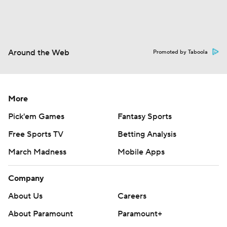
Around the Web
Promoted by Taboola
More
Pick'em Games
Fantasy Sports
Free Sports TV
Betting Analysis
March Madness
Mobile Apps
Company
About Us
Careers
About Paramount
Paramount+