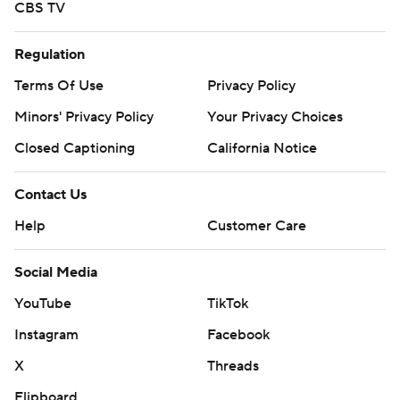
CBS TV
Regulation
Terms Of Use
Privacy Policy
Minors' Privacy Policy
Your Privacy Choices
Closed Captioning
California Notice
Contact Us
Help
Customer Care
Social Media
YouTube
TikTok
Instagram
Facebook
X
Threads
Flipboard