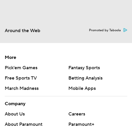
Around the Web
Promoted by Taboola
More
Pick'em Games
Fantasy Sports
Free Sports TV
Betting Analysis
March Madness
Mobile Apps
Company
About Us
Careers
About Paramount
Paramount+