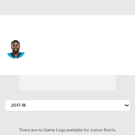
Carolina • #31 • CB
Juston Burris
Player Home
Fantasy
Game Log
Splits
Career
There are no Game Logs available for Juston Burris.