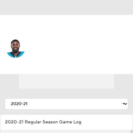
Carolina • #31 • CB
Juston Burris
Player Home
Fantasy
Game Log
Splits
Career
2020-21 Regular Season Game Log