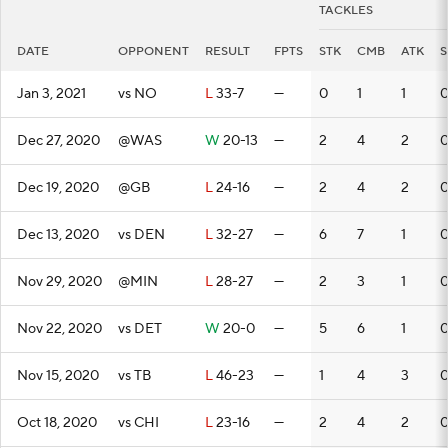
TACKLES
DATE
OPPONENT
RESULT
FPTS
STK
CMB
ATK
S
Jan 3, 2021
vs NO
L
33-7
—
0
1
1
Dec 27, 2020
@WAS
W
20-13
—
2
4
2
Dec 19, 2020
@GB
L
24-16
—
2
4
2
Dec 13, 2020
vs DEN
L
32-27
—
6
7
1
Nov 29, 2020
@MIN
L
28-27
—
2
3
1
Nov 22, 2020
vs DET
W
20-0
—
5
6
1
Nov 15, 2020
vs TB
L
46-23
—
1
4
3
Oct 18, 2020
vs CHI
L
23-16
—
2
4
2