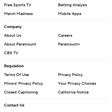
Free Sports TV
Betting Analysis
March Madness
Mobile Apps
Company
About Us
Careers
About Paramount
Paramount+
CBS TV
Regulation
Terms Of Use
Privacy Policy
Minors' Privacy Policy
Your Privacy Choices
Closed Captioning
California Notice
Contact Us