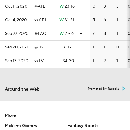
Oct 11, 2020
@ATL
W
23-16
—
0
3
3
Oct 4, 2020
vs ARI
W
31-21
—
5
6
1
Sep 27, 2020
@LAC
W
21-16
—
7
8
1
Sep 20, 2020
@TB
L
31-17
—
1
1
0
Sep 13, 2020
vs LV
L
34-30
—
1
2
1
Around the Web
Promoted by Taboola
More
Pick'em Games
Fantasy Sports