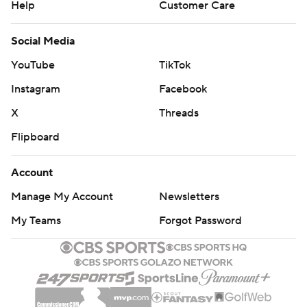
Help
Customer Care
Social Media
YouTube
TikTok
Instagram
Facebook
X
Threads
Flipboard
Account
Manage My Account
Newsletters
My Teams
Forgot Password