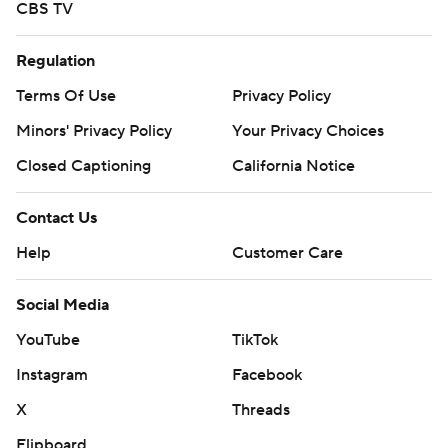
CBS TV
Regulation
Terms Of Use
Privacy Policy
Minors' Privacy Policy
Your Privacy Choices
Closed Captioning
California Notice
Contact Us
Help
Customer Care
Social Media
YouTube
TikTok
Instagram
Facebook
X
Threads
Flipboard