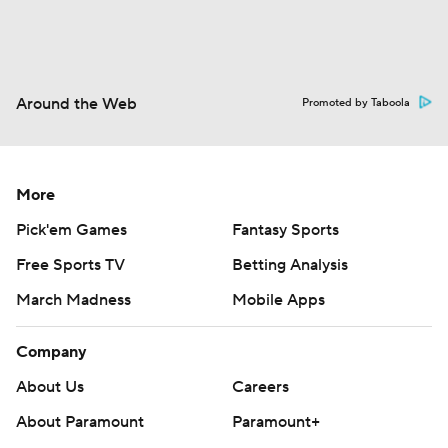
Around the Web
Promoted by Taboola
More
Pick'em Games
Fantasy Sports
Free Sports TV
Betting Analysis
March Madness
Mobile Apps
Company
About Us
Careers
About Paramount
Paramount+