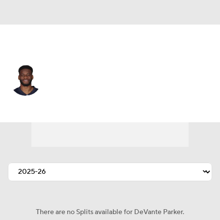
Philadelphia • #1 • WR
DeVante Parker
Player Home
Fantasy
Game Log
Splits
Career
There are no Splits available for DeVante Parker.