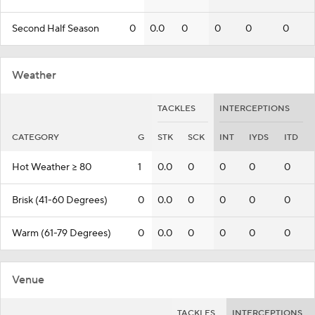
Second Half Season
0
0.0
0
0
0
0
Weather
TACKLES
INTERCEPTIONS
CATEGORY
G
STK
SCK
INT
IYDS
ITD
Hot Weather >= 80
1
0.0
0
0
0
0
Brisk (41-60 Degrees)
0
0.0
0
0
0
0
Warm (61-79 Degrees)
0
0.0
0
0
0
0
Venue
TACKLES
INTERCEPTIONS