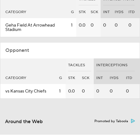
CATEGORY
G
STK
SCK
INT
IYDS
ITD
Geha Field At Arrowhead
1
0.0
0
0
0
0
Stadium
Opponent
TACKLES
INTERCEPTIONS
CATEGORY
G
STK
SCK
INT
IYDS
ITD
vs Kansas City Chiefs
1
0.0
0
0
0
0
Around the Web
Promoted by Taboola