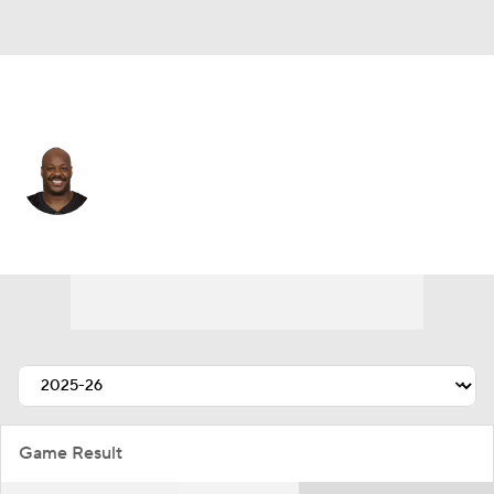
Detroit • #79 • DE
Quinton Jefferson
Player Home
Fantasy
Game Log
Splits
Career
Game Result