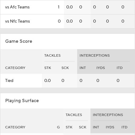
vs Afc Teams
1
0.0
0
0
0
0
vs Nfc Teams
0
0.0
0
0
0
0
Game Score
TACKLES
INTERCEPTIONS
CATEGORY
STK
SCK
INT
IYDS
ITD
Tied
0.0
0
0
0
0
Playing Surface
TACKLES
INTERCEPTIONS
CATEGORY
G
STK
SCK
INT
IYDS
ITD