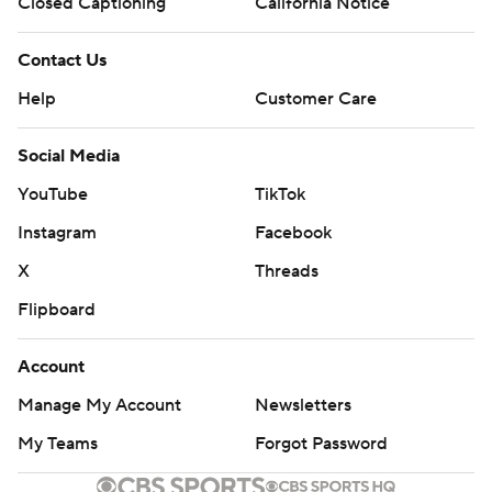
Closed Captioning
California Notice
Contact Us
Help
Customer Care
Social Media
YouTube
TikTok
Instagram
Facebook
X
Threads
Flipboard
Account
Manage My Account
Newsletters
My Teams
Forgot Password