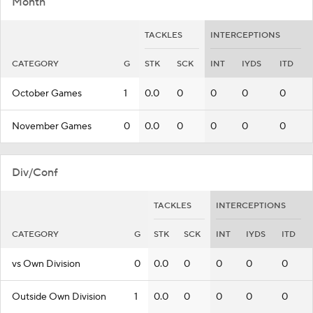
Month
TACKLES
INTERCEPTIONS
CATEGORY
G
STK
SCK
INT
IYDS
ITD
October Games
1
0.0
0
0
0
0
November Games
0
0.0
0
0
0
0
Div/Conf
TACKLES
INTERCEPTIONS
CATEGORY
G
STK
SCK
INT
IYDS
ITD
vs Own Division
0
0.0
0
0
0
0
Outside Own Division
1
0.0
0
0
0
0