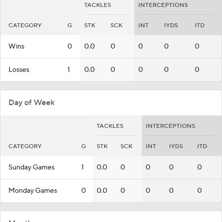
TACKLES
INTERCEPTIONS
CATEGORY
G
STK
SCK
INT
IYDS
ITD
Wins
0
0.0
0
0
0
0
Losses
1
0.0
0
0
0
0
Day of Week
TACKLES
INTERCEPTIONS
CATEGORY
G
STK
SCK
INT
IYDS
ITD
Sunday Games
1
0.0
0
0
0
0
Monday Games
0
0.0
0
0
0
0