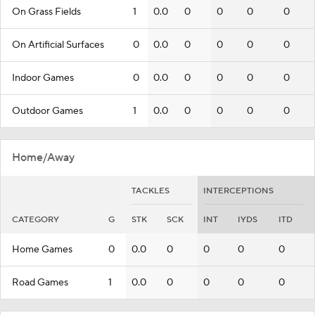
On Grass Fields
1
0.0
0
0
0
0
On Artificial Surfaces
0
0.0
0
0
0
0
Indoor Games
0
0.0
0
0
0
0
Outdoor Games
1
0.0
0
0
0
0
Home/Away
TACKLES
INTERCEPTIONS
CATEGORY
G
STK
SCK
INT
IYDS
ITD
Home Games
0
0.0
0
0
0
0
Road Games
1
0.0
0
0
0
0