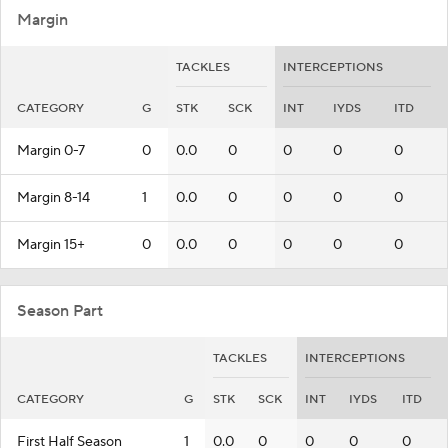
Margin
TACKLES
INTERCEPTIONS
CATEGORY
G
STK
SCK
INT
IYDS
ITD
Margin 0-7
0
0.0
0
0
0
0
Margin 8-14
1
0.0
0
0
0
0
Margin 15+
0
0.0
0
0
0
0
Season Part
TACKLES
INTERCEPTIONS
CATEGORY
G
STK
SCK
INT
IYDS
ITD
First Half Season
1
0.0
0
0
0
0