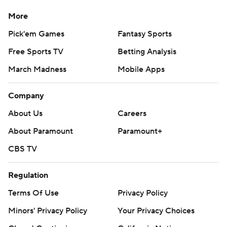
More
Pick'em Games
Fantasy Sports
Free Sports TV
Betting Analysis
March Madness
Mobile Apps
Company
About Us
Careers
About Paramount
Paramount+
CBS TV
Regulation
Terms Of Use
Privacy Policy
Minors' Privacy Policy