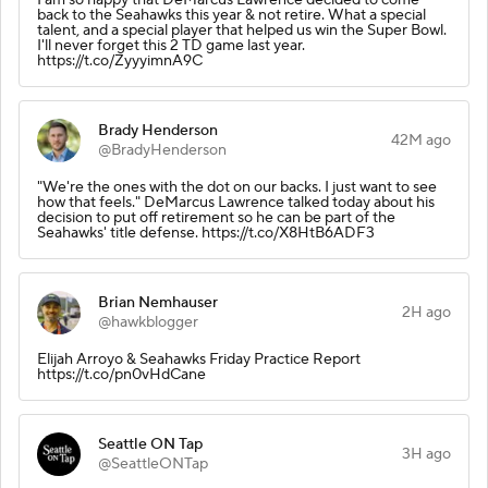
back to the Seahawks this year & not retire. What a special
talent, and a special player that helped us win the Super Bowl.
I'll never forget this 2 TD game last year.
https://t.co/ZyyyimnA9C
Brady Henderson
42M ago
@BradyHenderson
"We're the ones with the dot on our backs. I just want to see
how that feels." DeMarcus Lawrence talked today about his
decision to put off retirement so he can be part of the
Seahawks' title defense. https://t.co/X8HtB6ADF3
Brian Nemhauser
2H ago
@hawkblogger
Elijah Arroyo & Seahawks Friday Practice Report
https://t.co/pn0vHdCane
Seattle ON Tap
3H ago
@SeattleONTap