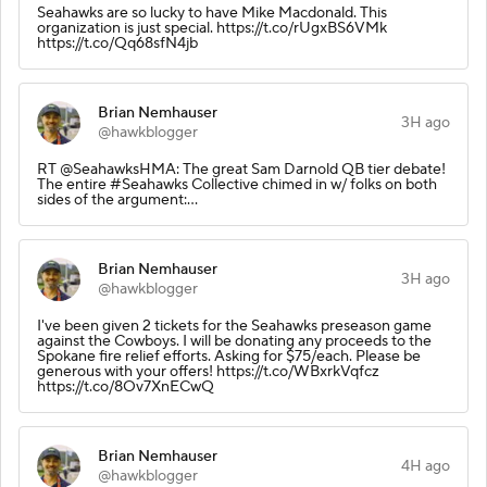
Seahawks are so lucky to have Mike Macdonald. This
organization is just special. https://t.co/rUgxBS6VMk
https://t.co/Qq68sfN4jb
Brian Nemhauser
3H ago
@hawkblogger
RT @SeahawksHMA: The great Sam Darnold QB tier debate!
The entire #Seahawks Collective chimed in w/ folks on both
sides of the argument:…
Brian Nemhauser
3H ago
@hawkblogger
I've been given 2 tickets for the Seahawks preseason game
against the Cowboys. I will be donating any proceeds to the
Spokane fire relief efforts. Asking for $75/each. Please be
generous with your offers! https://t.co/WBxrkVqfcz
https://t.co/8Ov7XnECwQ
Brian Nemhauser
4H ago
@hawkblogger