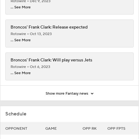
Rotowire
Dec 9, 2023
... See More
Broncos' Frank Clark: Release expected
Rotowire
Oct 13, 2023
... See More
Broncos' Frank Clark: Will play versus Jets
Rotowire
Oct 6, 2023
... See More
Show more Fantasy news
Schedule
OPPONENT
GAME
OPP RK
OPP FPTS