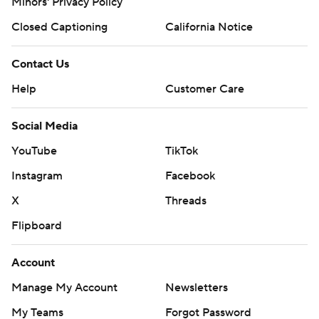
Minors' Privacy Policy
Closed Captioning
California Notice
Contact Us
Help
Customer Care
Social Media
YouTube
TikTok
Instagram
Facebook
X
Threads
Flipboard
Account
Manage My Account
Newsletters
My Teams
Forgot Password