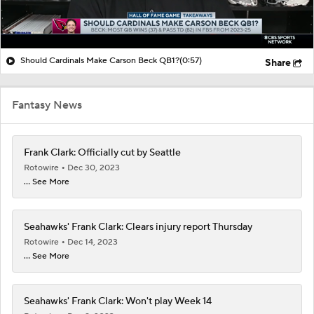
Should Cardinals Make Carson Beck QB1?
(0:57)
Share
Fantasy News
Frank Clark: Officially cut by Seattle
Rotowire
Dec 30, 2023
... See More
Seahawks' Frank Clark: Clears injury report Thursday
Rotowire
Dec 14, 2023
... See More
Seahawks' Frank Clark: Won't play Week 14