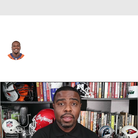
Seattle • #57 • LB
Frank Clark
Player Home
Fantasy
Game Log
Splits
Career