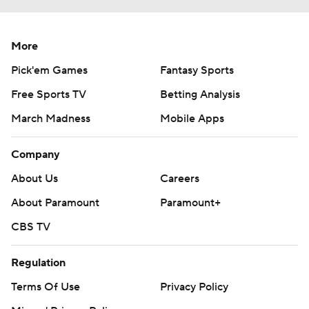
More
Pick'em Games
Fantasy Sports
Free Sports TV
Betting Analysis
March Madness
Mobile Apps
Company
About Us
Careers
About Paramount
Paramount+
CBS TV
Regulation
Terms Of Use
Privacy Policy