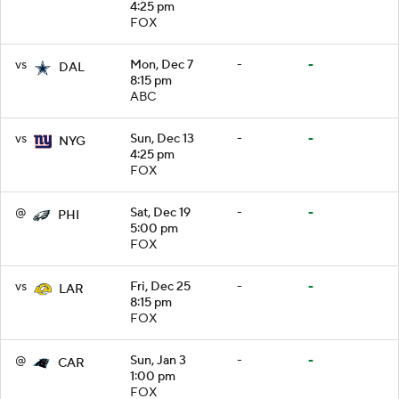
4:25 pm
FOX
vs
Mon, Dec 7
-
-
DAL
8:15 pm
ABC
vs
Sun, Dec 13
-
-
NYG
4:25 pm
FOX
@
Sat, Dec 19
-
-
PHI
5:00 pm
FOX
vs
Fri, Dec 25
-
-
LAR
8:15 pm
FOX
@
Sun, Jan 3
-
-
CAR
1:00 pm
FOX