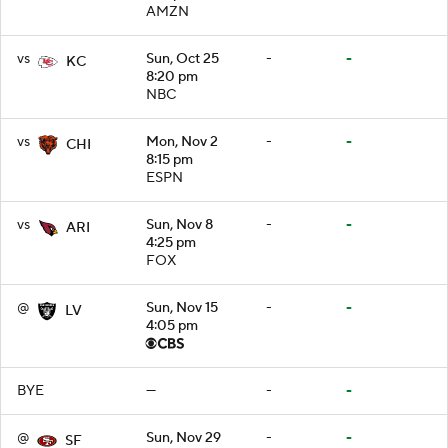
AMZN
vs
Sun, Oct 25
-
-
KC
8:20 pm
NBC
vs
Mon, Nov 2
-
-
CHI
8:15 pm
ESPN
vs
Sun, Nov 8
-
-
ARI
4:25 pm
FOX
@
Sun, Nov 15
-
-
LV
4:05 pm
BYE
—
-
-
@
Sun, Nov 29
-
-
SF