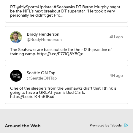
RT @MySportsUpdate: #Seahawks DT Byron Murphy might
be the NFL’s next breakout DT superstar. “He took it very
personally he didn’t get Pro…
Brady Henderson
4H ago
@BradyHenderson
The Seahawks are back outside for their 12th practice of
training camp. https://t.co/F77IQ8YBQx
Seattle ON Tap
4H ago
@SeattleONTap
One of the sleepers from the Seahawks draft that I think is
going to have a GREAT year is Bud Clark.
https://t.co/ulKRnRIKx6
Around the Web
Promoted by Taboola