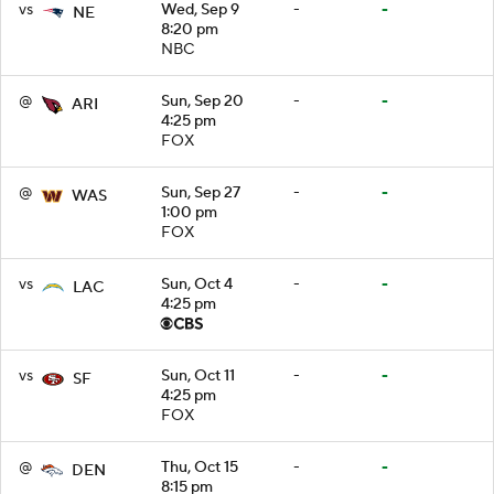
vs
Wed, Sep 9
-
-
NE
8:20 pm
NBC
@
Sun, Sep 20
-
-
ARI
4:25 pm
FOX
@
Sun, Sep 27
-
-
WAS
1:00 pm
FOX
vs
Sun, Oct 4
-
-
LAC
4:25 pm
vs
Sun, Oct 11
-
-
SF
4:25 pm
FOX
@
Thu, Oct 15
-
-
DEN
8:15 pm