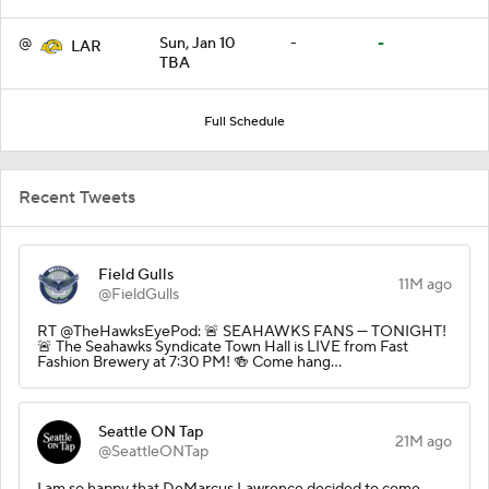
@
Sun, Jan 10
-
-
LAR
TBA
Full Schedule
Recent Tweets
Field Gulls
11M ago
@FieldGulls
RT @TheHawksEyePod: 🚨 SEAHAWKS FANS — TONIGHT!
🚨 The Seahawks Syndicate Town Hall is LIVE from Fast
Fashion Brewery at 7:30 PM! 🍻 Come hang…
Seattle ON Tap
21M ago
@SeattleONTap
I am so happy that DeMarcus Lawrence decided to come