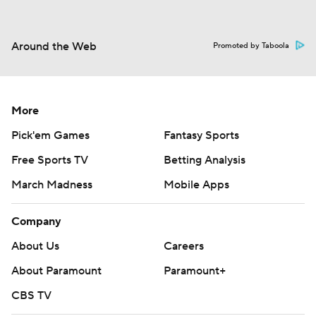
Around the Web
Promoted by Taboola
More
Pick'em Games
Fantasy Sports
Free Sports TV
Betting Analysis
March Madness
Mobile Apps
Company
About Us
Careers
About Paramount
Paramount+
CBS TV