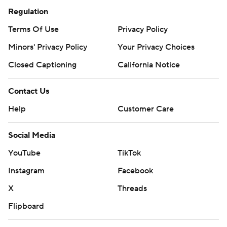
Regulation
Terms Of Use
Privacy Policy
Minors' Privacy Policy
Your Privacy Choices
Closed Captioning
California Notice
Contact Us
Help
Customer Care
Social Media
YouTube
TikTok
Instagram
Facebook
X
Threads
Flipboard