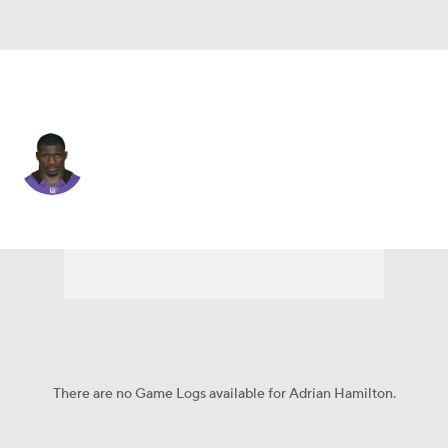
L.A. Chargers • #51 • LB
Adrian Hamilton
Player Home
Fantasy
Game Log
Splits
Career
There are no Game Logs available for Adrian Hamilton.