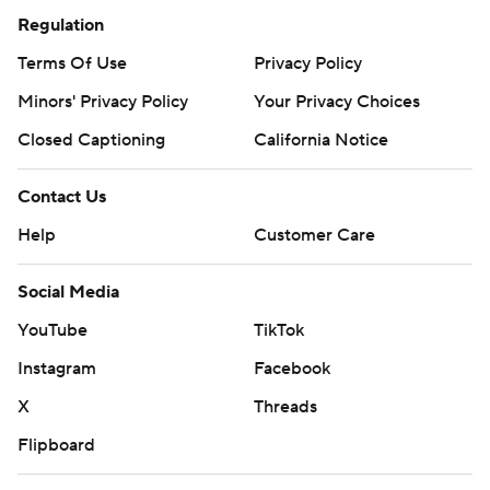
Regulation
Terms Of Use
Privacy Policy
Minors' Privacy Policy
Your Privacy Choices
Closed Captioning
California Notice
Contact Us
Help
Customer Care
Social Media
YouTube
TikTok
Instagram
Facebook
X
Threads
Flipboard