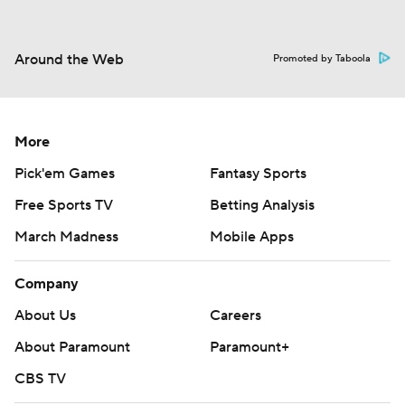
Around the Web
Promoted by Taboola
More
Pick'em Games
Fantasy Sports
Free Sports TV
Betting Analysis
March Madness
Mobile Apps
Company
About Us
Careers
About Paramount
Paramount+
CBS TV