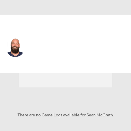
Detroit • #85 • TE
Sean McGrath
Player Home
Fantasy
Game Log
Splits
Career
There are no Game Logs available for Sean McGrath.