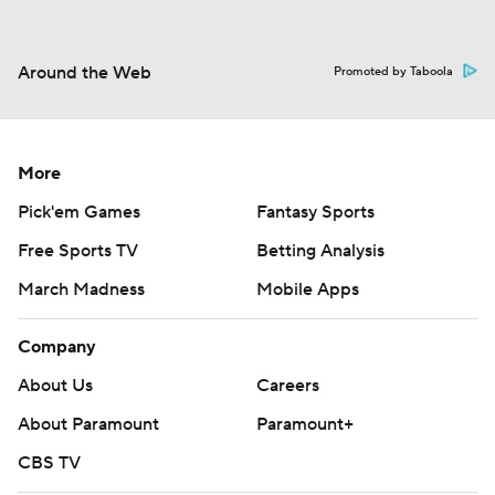
Around the Web
Promoted by Taboola
More
Pick'em Games
Fantasy Sports
Free Sports TV
Betting Analysis
March Madness
Mobile Apps
Company
About Us
Careers
About Paramount
Paramount+
CBS TV