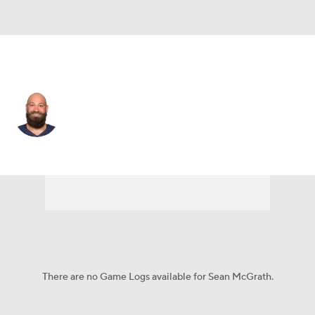
Detroit • #85 • TE
Sean McGrath
Player Home
Fantasy
Game Log
Splits
Career
There are no Game Logs available for Sean McGrath.