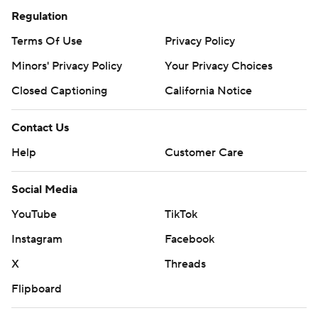
Regulation
Terms Of Use
Privacy Policy
Minors' Privacy Policy
Your Privacy Choices
Closed Captioning
California Notice
Contact Us
Help
Customer Care
Social Media
YouTube
TikTok
Instagram
Facebook
X
Threads
Flipboard