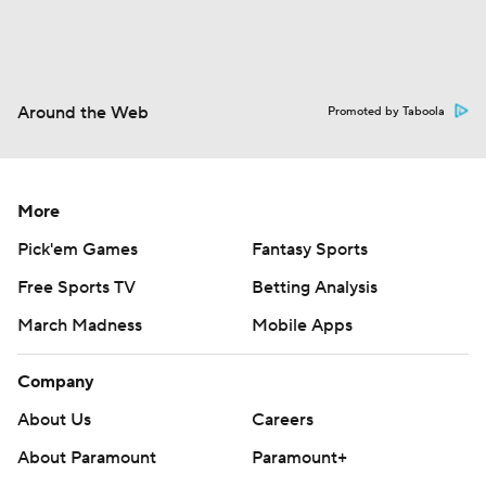
Around the Web
Promoted by Taboola
More
Pick'em Games
Fantasy Sports
Free Sports TV
Betting Analysis
March Madness
Mobile Apps
Company
About Us
Careers
About Paramount
Paramount+