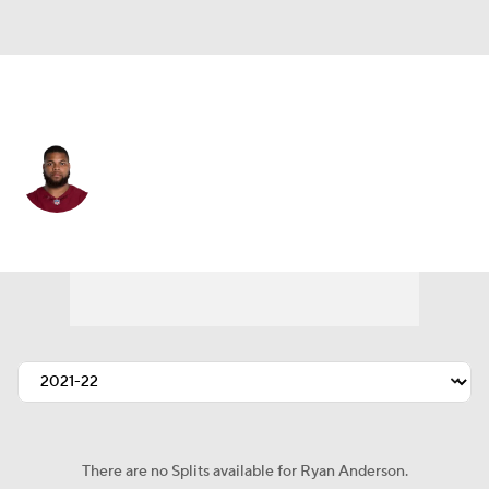
Pittsburgh • #46 • LB
Ryan Anderson
Player Home
Fantasy
Game Log
Splits
Career
There are no Splits available for Ryan Anderson.