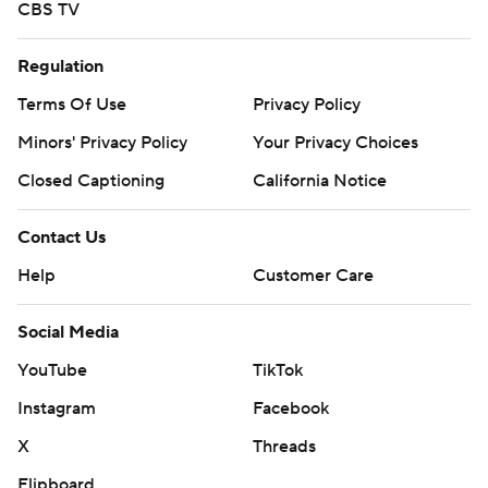
CBS TV
Regulation
Terms Of Use
Privacy Policy
Minors' Privacy Policy
Your Privacy Choices
Closed Captioning
California Notice
Contact Us
Help
Customer Care
Social Media
YouTube
TikTok
Instagram
Facebook
X
Threads
Flipboard