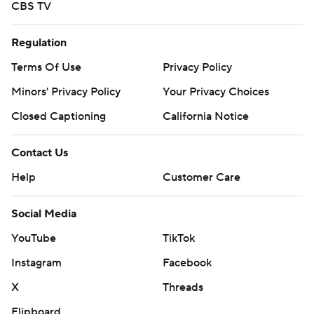
CBS TV
Regulation
Terms Of Use
Privacy Policy
Minors' Privacy Policy
Your Privacy Choices
Closed Captioning
California Notice
Contact Us
Help
Customer Care
Social Media
YouTube
TikTok
Instagram
Facebook
X
Threads
Flipboard