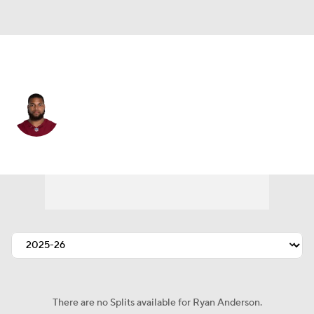
Pittsburgh • #46 • LB
Ryan Anderson
Player Home
Fantasy
Game Log
Splits
Career
There are no Splits available for Ryan Anderson.