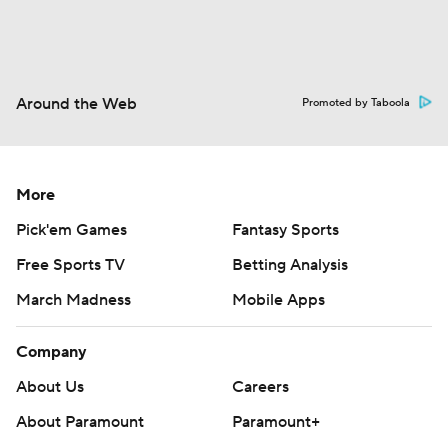
Around the Web
Promoted by Taboola
More
Pick'em Games
Fantasy Sports
Free Sports TV
Betting Analysis
March Madness
Mobile Apps
Company
About Us
Careers
About Paramount
Paramount+