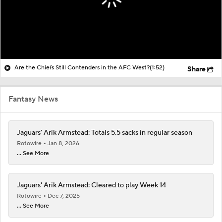
Are the Chiefs Still Contenders in the AFC West?
(1:52)
Share
Fantasy News
Jaguars' Arik Armstead: Totals 5.5 sacks in regular season
Rotowire
Jan 8, 2026
... See More
Jaguars' Arik Armstead: Cleared to play Week 14
Rotowire
Dec 7, 2025
... See More