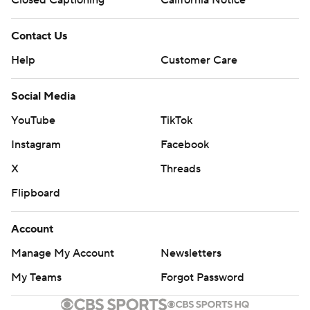
Contact Us
Help
Customer Care
Social Media
YouTube
TikTok
Instagram
Facebook
X
Threads
Flipboard
Account
Manage My Account
Newsletters
My Teams
Forgot Password