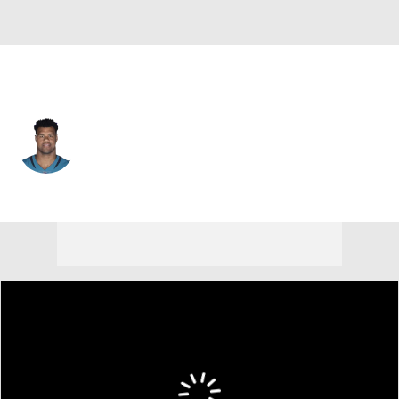
Jacksonville • #91 • DE
Arik Armstead
Player Home
Fantasy
Game Log
Splits
Career