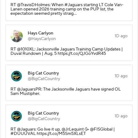
RT @TravisDHolmes: When #Jaguars starting LT Cole Van-
Lanen opened 2026 training camp on the PUP list, the
expectation seemed pretty straig…
Hays Carlyon
1D ago
@HaysCarlyon
RT @1010XL: Jacksonville Jaguars Training Camp Updates |
Duval Rundown | Aug. 5 https://t.co/QJGoYvdR45
Big Cat Country
1D ago
@BigCatCountry
RT @JaguarsPR: The Jacksonville Jaguars have signed OL
Sam Mustipher.
Big Cat Country
1D ago
@BigCatCountry
RT @Jaguars: Go live it up, @JrLequint 🥳 @FISGlobal |
#DUUUVAL https://t.co/M5Sm5XLsET