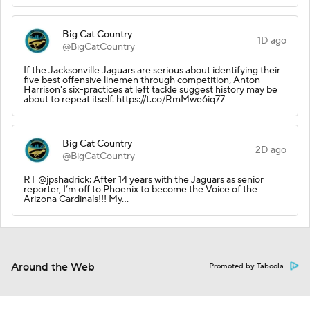
Big Cat Country
1D ago
@BigCatCountry
If the Jacksonville Jaguars are serious about identifying their
five best offensive linemen through competition, Anton
Harrison's six-practices at left tackle suggest history may be
about to repeat itself. https://t.co/RmMwe6iq77
Big Cat Country
2D ago
@BigCatCountry
RT @jpshadrick: After 14 years with the Jaguars as senior
reporter, I’m off to Phoenix to become the Voice of the
Arizona Cardinals!!! My…
Around the Web
Promoted by Taboola