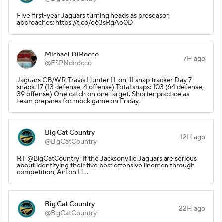
Five first-year Jaguars turning heads as preseason
approaches: https://t.co/e63sRgAo0D
Michael DiRocco
7H ago
@ESPNdirocco
Jaguars CB/WR Travis Hunter 11-on-11 snap tracker Day 7
snaps: 17 (13 defense, 4 offense) Total snaps: 103 (64 defense,
39 offense) One catch on one target. Shorter practice as
team prepares for mock game on Friday.
Big Cat Country
12H ago
@BigCatCountry
RT @BigCatCountry: If the Jacksonville Jaguars are serious
about identifying their five best offensive linemen through
competition, Anton H…
Big Cat Country
22H ago
@BigCatCountry