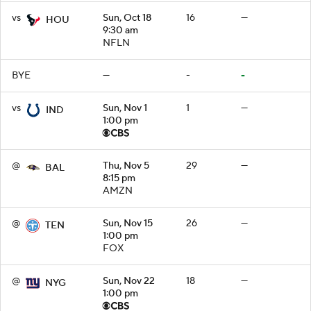
vs
Sun, Oct 18
16
—
HOU
9:30 am
NFLN
BYE
—
-
-
vs
Sun, Nov 1
1
—
IND
1:00 pm
@
Thu, Nov 5
29
—
BAL
8:15 pm
AMZN
@
Sun, Nov 15
26
—
TEN
1:00 pm
FOX
@
Sun, Nov 22
18
—
NYG
1:00 pm