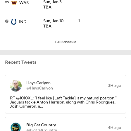
vs
Sun, Jan 3
-
-
WAS
TBA
@
Sun, Jan 10
1
—
IND
TBA
Full Schedule
Recent Tweets
Hays Carlyon
3H ago
@HaysCarlyon
RT @1010XL: "I feel like [Left Tackle] is my natural position."
Jaguars tackle Anton Harrison, along with Chris Rodriguez,
Josh Cameron, a…
Big Cat Country
4H ago
@BigCatCountry