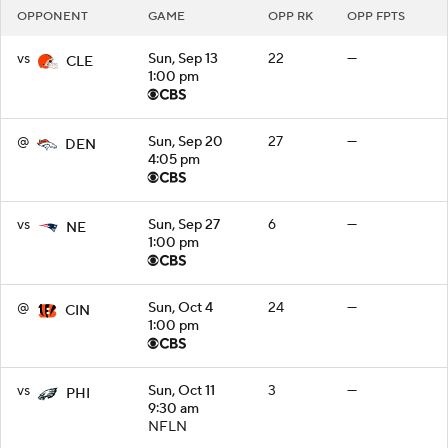
OPPONENT
GAME
OPP RK
OPP FPTS
vs
Sun, Sep 13
22
—
CLE
1:00 pm
@
Sun, Sep 20
27
—
DEN
4:05 pm
vs
Sun, Sep 27
6
—
NE
1:00 pm
@
Sun, Oct 4
24
—
CIN
1:00 pm
vs
Sun, Oct 11
3
—
PHI
9:30 am
NFLN