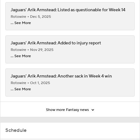
Jaguars' Arik Armstead: Listed as questionable for Week 14
Rotowire
Dec 5, 2025
... See More
Jaguars' Arik Armstead: Added to injury report
Rotowire
Nov 29, 2025
... See More
Jaguars' Arik Armstead: Another sack in Week 4 win
Rotowire
Oct 1, 2025
... See More
Show more Fantasy news
Schedule