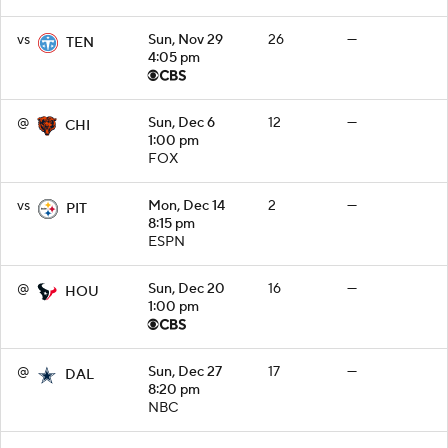
vs
Sun, Nov 29
26
—
TEN
4:05 pm
@
Sun, Dec 6
12
—
CHI
1:00 pm
FOX
vs
Mon, Dec 14
2
—
PIT
8:15 pm
ESPN
@
Sun, Dec 20
16
—
HOU
1:00 pm
@
Sun, Dec 27
17
—
DAL
8:20 pm
NBC