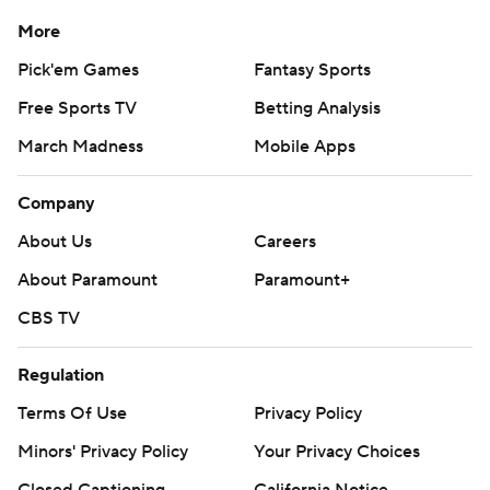
More
Pick'em Games
Fantasy Sports
Free Sports TV
Betting Analysis
March Madness
Mobile Apps
Company
About Us
Careers
About Paramount
Paramount+
CBS TV
Regulation
Terms Of Use
Privacy Policy
Minors' Privacy Policy
Your Privacy Choices
Closed Captioning
California Notice