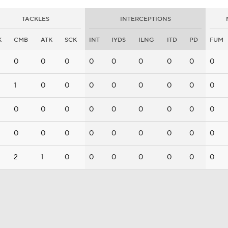
TACKLES
INTERCEPTIONS
K
CMB
ATK
SCK
INT
IYDS
ILNG
ITD
PD
FUM
0
0
0
0
0
0
0
0
0
1
0
0
0
0
0
0
0
0
0
0
0
0
0
0
0
0
0
0
0
0
0
0
0
0
0
0
2
1
0
0
0
0
0
0
0