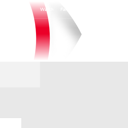
Watch
Fantasy
Betting