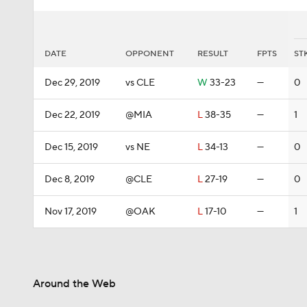
DATE
OPPONENT
RESULT
FPTS
ST
Dec 29, 2019
vs CLE
W
33-23
—
0
Dec 22, 2019
@MIA
L
38-35
—
1
Dec 15, 2019
vs NE
L
34-13
—
0
Dec 8, 2019
@CLE
L
27-19
—
0
Nov 17, 2019
@OAK
L
17-10
—
1
Around the Web