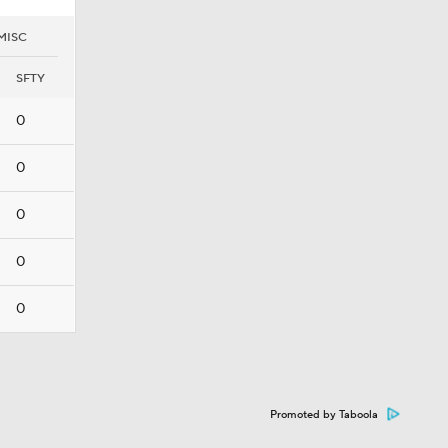
MISC
SFTY
0
0
0
0
0
Promoted by Taboola