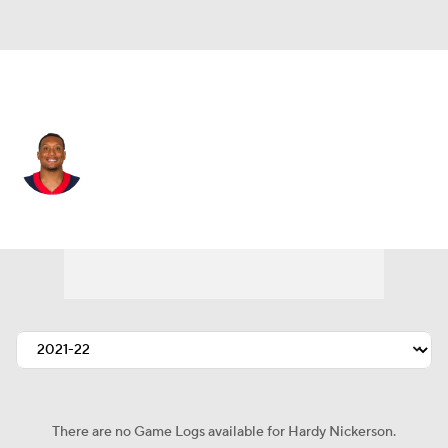
Houston • #56 • MLB
Hardy Nickerson
Player Home
Fantasy
Game Log
Splits
Career
There are no Game Logs available for Hardy Nickerson.