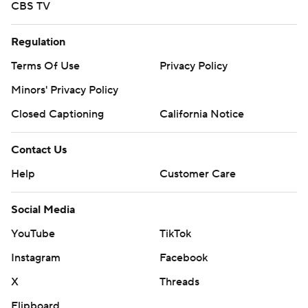
CBS TV
Regulation
Terms Of Use
Privacy Policy
Minors' Privacy Policy
Closed Captioning
California Notice
Contact Us
Help
Customer Care
Social Media
YouTube
TikTok
Instagram
Facebook
X
Threads
Flipboard