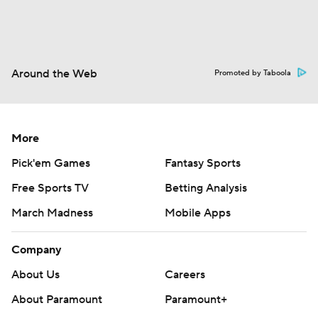
Around the Web
Promoted by Taboola
More
Pick'em Games
Fantasy Sports
Free Sports TV
Betting Analysis
March Madness
Mobile Apps
Company
About Us
Careers
About Paramount
Paramount+