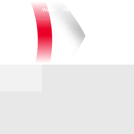
Watch
Fantasy
Betting