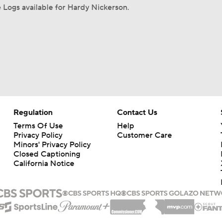
Logs available for Hardy Nickerson.
Regulation
Contact Us
Terms Of Use
Help
Privacy Policy
Customer Care
Minors' Privacy Policy
Closed Captioning
California Notice