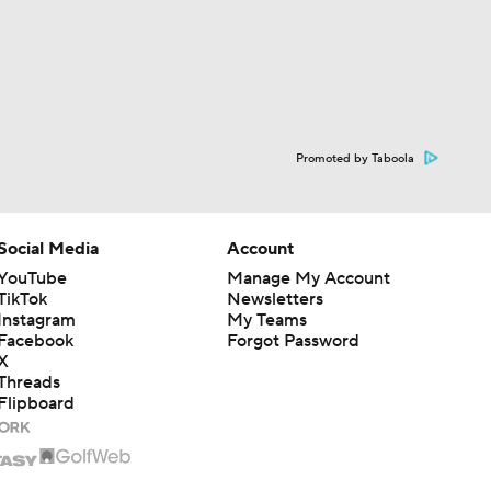
Promoted by Taboola
Social Media
Account
YouTube
Manage My Account
TikTok
Newsletters
Instagram
My Teams
Facebook
Forgot Password
X
Threads
Flipboard