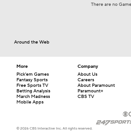
There are no Game 
Around the Web
More
Company
Pick'em Games
About Us
Fantasy Sports
Careers
Free Sports TV
About Paramount
Betting Analysis
Paramount+
March Madness
CBS TV
Mobile Apps
© 2026 CBS Interactive Inc. All rights reserved.