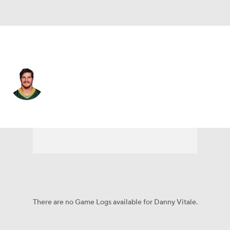
New England • #45 • FB
Danny Vitale
Player Home
Fantasy
Game Log
Splits
Career
There are no Game Logs available for Danny Vitale.