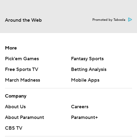
Around the Web
Promoted by Taboola
More
Pick'em Games
Fantasy Sports
Free Sports TV
Betting Analysis
March Madness
Mobile Apps
Company
About Us
Careers
About Paramount
Paramount+
CBS TV