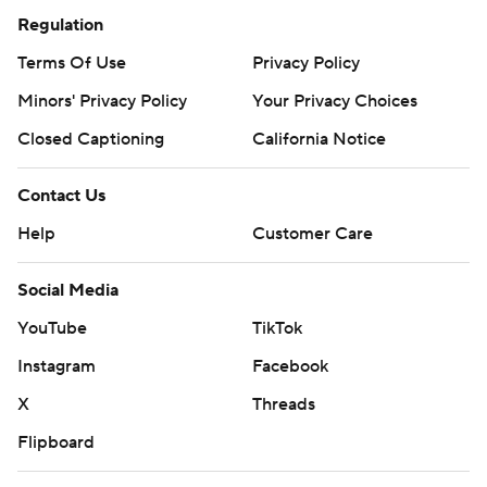
Regulation
Terms Of Use
Privacy Policy
Minors' Privacy Policy
Your Privacy Choices
Closed Captioning
California Notice
Contact Us
Help
Customer Care
Social Media
YouTube
TikTok
Instagram
Facebook
X
Threads
Flipboard