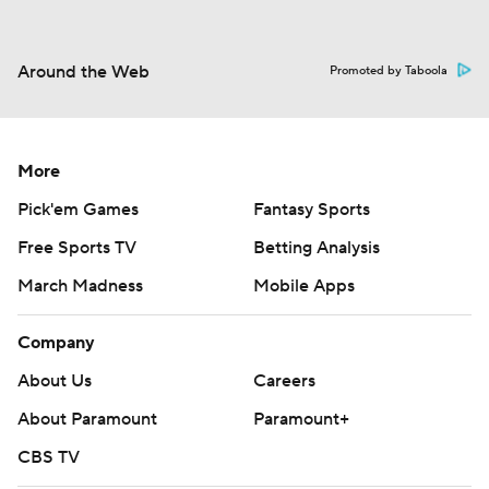
Around the Web
Promoted by Taboola
More
Pick'em Games
Fantasy Sports
Free Sports TV
Betting Analysis
March Madness
Mobile Apps
Company
About Us
Careers
About Paramount
Paramount+
CBS TV