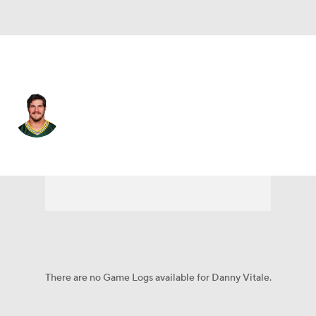
New England • #45 • FB
Danny Vitale
Player Home
Fantasy
Game Log
Splits
Career
There are no Game Logs available for Danny Vitale.