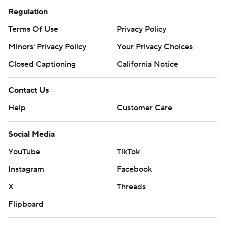
Regulation
Terms Of Use
Privacy Policy
Minors' Privacy Policy
Your Privacy Choices
Closed Captioning
California Notice
Contact Us
Help
Customer Care
Social Media
YouTube
TikTok
Instagram
Facebook
X
Threads
Flipboard