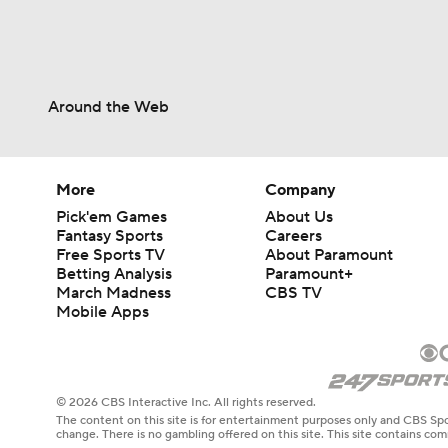
Around the Web
More
Company
Pick'em Games
About Us
Fantasy Sports
Careers
Free Sports TV
About Paramount
Betting Analysis
Paramount+
March Madness
CBS TV
Mobile Apps
© 2026 CBS Interactive Inc. All rights reserved.
The content on this site is for entertainment purposes only and CBS Spo
change. There is no gambling offered on this site. This site contains c