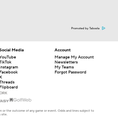
Promoted by Taboola
Social Media
Account
YouTube
Manage My Account
TikTok
Newsletters
Instagram
My Teams
Facebook
Forgot Password
X
Threads
Flipboard
en or the outcome of any game or event. Odds and lines subject to
 site.