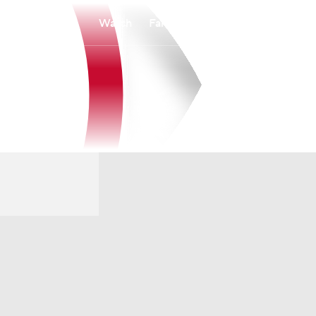
Watch
Fantasy
Betting