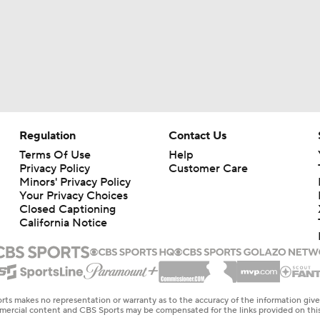
Regulation
Contact Us
Terms Of Use
Help
Privacy Policy
Customer Care
Minors' Privacy Policy
Your Privacy Choices
Closed Captioning
California Notice
rts makes no representation or warranty as to the accuracy of the information giv
ommercial content and CBS Sports may be compensated for the links provided on this