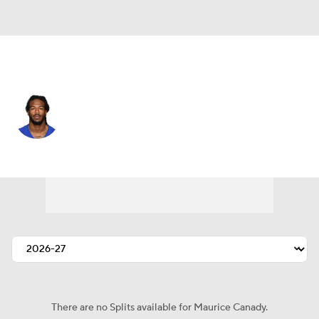
N.Y. Giants • #27 • CB
Maurice Canady
Player Home
Fantasy
Game Log
Splits
Career
There are no Splits available for Maurice Canady.