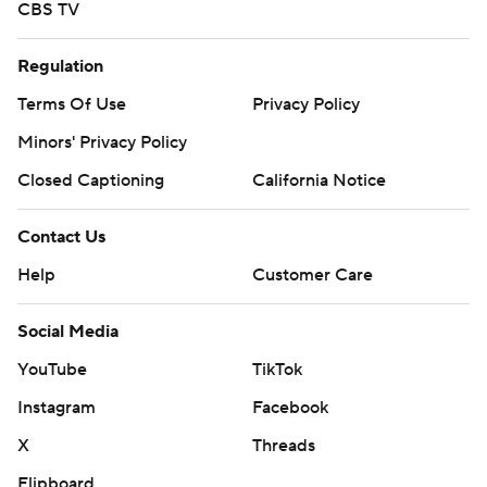
CBS TV
Regulation
Terms Of Use
Privacy Policy
Minors' Privacy Policy
Closed Captioning
California Notice
Contact Us
Help
Customer Care
Social Media
YouTube
TikTok
Instagram
Facebook
X
Threads
Flipboard