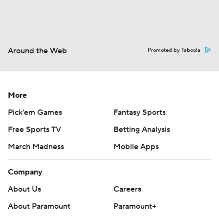
Around the Web
Promoted by Taboola
More
Pick'em Games
Fantasy Sports
Free Sports TV
Betting Analysis
March Madness
Mobile Apps
Company
About Us
Careers
About Paramount
Paramount+