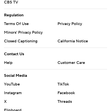
CBS TV
Regulation
Terms Of Use
Privacy Policy
Minors' Privacy Policy
Closed Captioning
California Notice
Contact Us
Help
Customer Care
Social Media
YouTube
TikTok
Instagram
Facebook
X
Threads
Flipboard