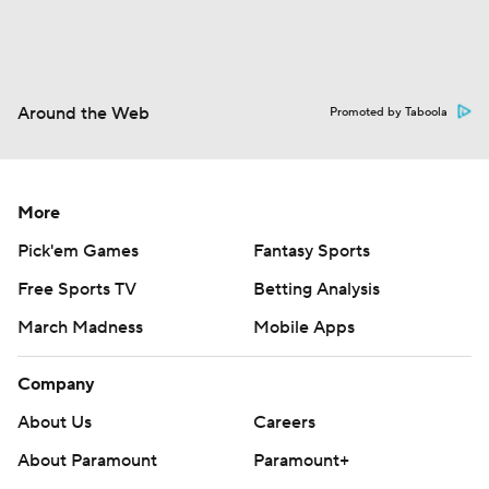
Around the Web
Promoted by Taboola
More
Pick'em Games
Fantasy Sports
Free Sports TV
Betting Analysis
March Madness
Mobile Apps
Company
About Us
Careers
About Paramount
Paramount+