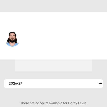
Atlanta • #62 • G
Corey Levin
Player Home
Fantasy
Game Log
Splits
Career
There are no Splits available for Corey Levin.