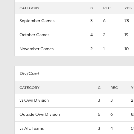
CATEGORY
G
REC
YDS
September Games
3
6
78
October Games
4
2
19
November Games
2
1
10
Div/Conf
CATEGORY
G
REC
Y
vs Own Division
3
3
2
Outside Own Division
6
6
8
vs Afc Teams
3
4
5