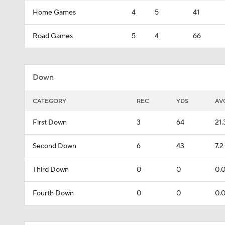
Home Games
4
5
41
Road Games
5
4
66
Down
CATEGORY
REC
YDS
AV
First Down
3
64
21.
Second Down
6
43
7.2
Third Down
0
0
0.
Fourth Down
0
0
0.