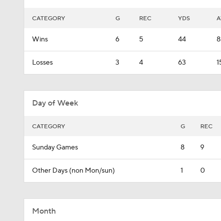
CATEGORY
G
REC
YDS
A
Wins
6
5
44
8
Losses
3
4
63
1
Day of Week
CATEGORY
G
REC
Sunday Games
8
9
Other Days (non Mon/sun)
1
0
Month