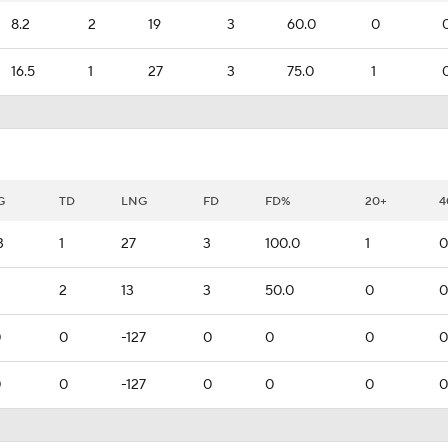
8.2
2
19
3
60.0
0
16.5
1
27
3
75.0
1
G
TD
LNG
FD
FD%
20+
4
3
1
27
3
100.0
1
0
2
13
3
50.0
0
0
0
0
-127
0
0
0
0
0
0
-127
0
0
0
0