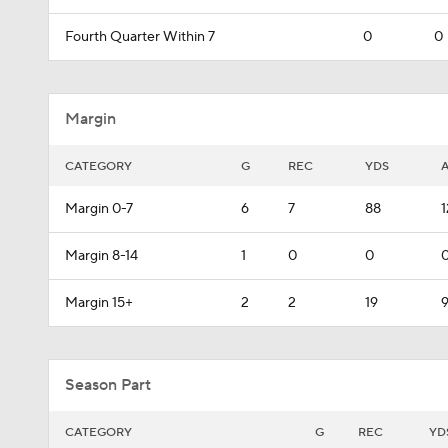
Fourth Quarter Within 7
0
0
Margin
CATEGORY
G
REC
YDS
Margin 0-7
6
7
88
1
Margin 8-14
1
0
0
0
Margin 15+
2
2
19
9
Season Part
CATEGORY
G
REC
YD