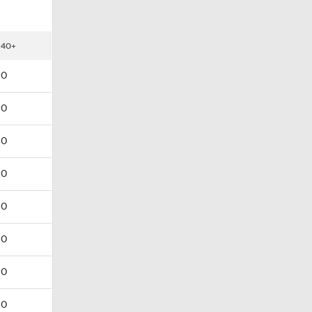
40+
0
0
0
0
0
0
0
0