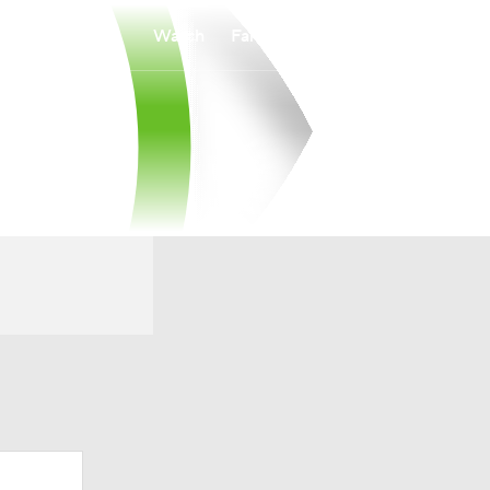
Watch
Fantasy
Betting