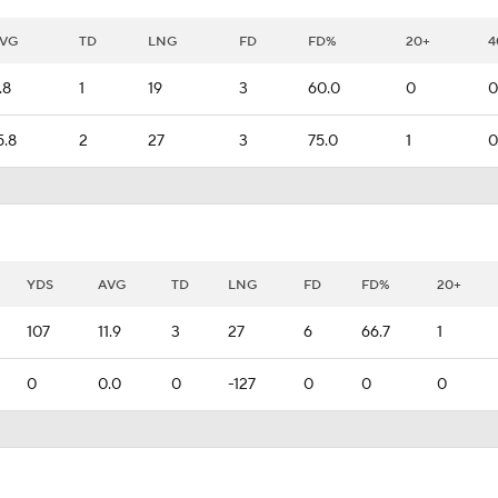
VG
TD
LNG
FD
FD%
20+
4
.8
1
19
3
60.0
0
0
5.8
2
27
3
75.0
1
0
YDS
AVG
TD
LNG
FD
FD%
20+
107
11.9
3
27
6
66.7
1
0
0.0
0
-127
0
0
0