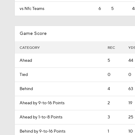
vs Nfc Teams
6
5
4
Game Score
CATEGORY
REC
YD
Ahead
5
44
Tied
0
0
Behind
4
63
Ahead by 9-to-16 Points
2
19
Ahead by 1-to-8 Points
3
25
Behind by 9-to-16 Points
1
10