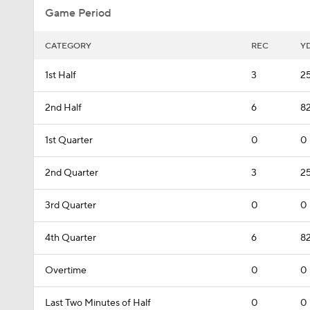
Game Period
CATEGORY
REC
Y
1st Half
3
2
2nd Half
6
8
1st Quarter
0
0
2nd Quarter
3
2
3rd Quarter
0
0
4th Quarter
6
8
Overtime
0
0
Last Two Minutes of Half
0
0