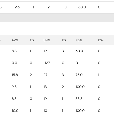
8
9.6
1
19
3
60.0
0
S
AVG
TD
LNG
FD
FD%
20+
8.8
1
19
3
60.0
0
0.0
0
-127
0
0
0
15.8
2
27
3
75.0
1
9.5
1
13
2
100.0
0
8.3
0
19
1
33.3
0
10.0
1
10
1
100.0
0