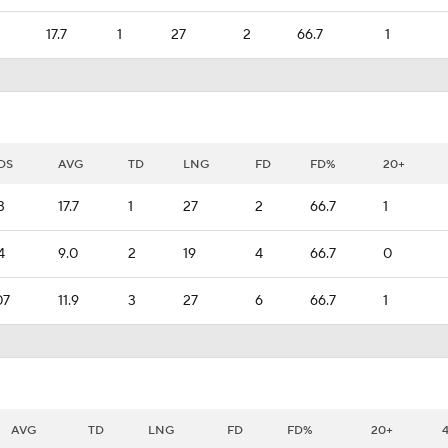
17.7
1
27
2
66.7
1
DS
AVG
TD
LNG
FD
FD%
20+
3
17.7
1
27
2
66.7
1
4
9.0
2
19
4
66.7
0
07
11.9
3
27
6
66.7
1
AVG
TD
LNG
FD
FD%
20+