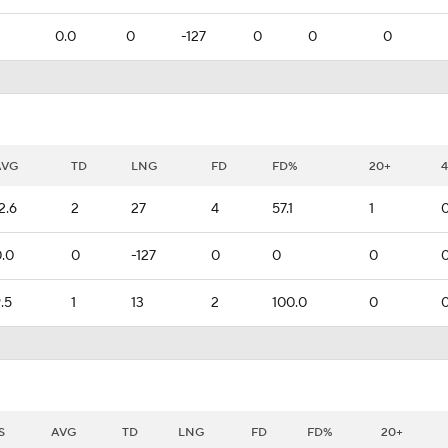
0.0
0
-127
0
0
0
AVG
TD
LNG
FD
FD%
20+
2.6
2
27
4
57.1
1
.0
0
-127
0
0
0
.5
1
13
2
100.0
0
S
AVG
TD
LNG
FD
FD%
20+