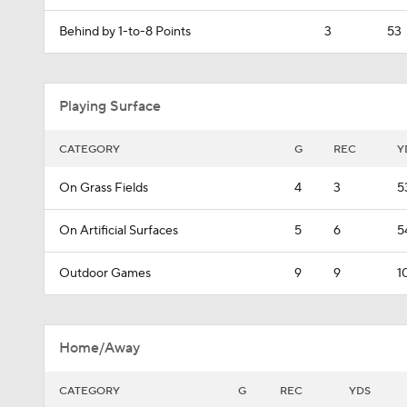
Behind by 1-to-8 Points
3
53
Playing Surface
CATEGORY
G
REC
Y
On Grass Fields
4
3
5
On Artificial Surfaces
5
6
5
Outdoor Games
9
9
1
Home/Away
CATEGORY
G
REC
YDS