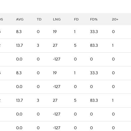
DS
AVG
TD
LNG
FD
FD%
20+
5
8.3
0
19
1
33.3
0
2
13.7
3
27
5
83.3
1
0.0
0
-127
0
0
0
5
8.3
0
19
1
33.3
0
0.0
0
-127
0
0
0
2
13.7
3
27
5
83.3
1
0.0
0
-127
0
0
0
0.0
0
-127
0
0
0