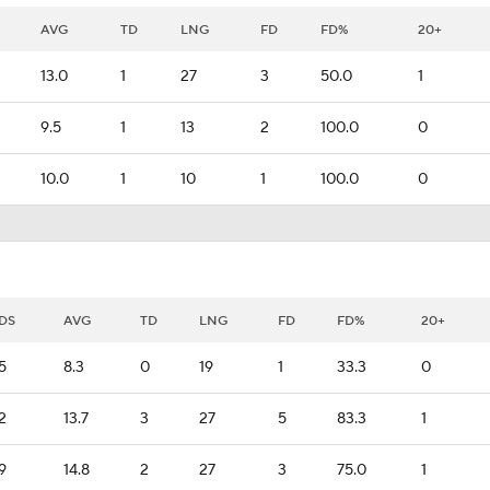
AVG
TD
LNG
FD
FD%
20+
13.0
1
27
3
50.0
1
9.5
1
13
2
100.0
0
10.0
1
10
1
100.0
0
DS
AVG
TD
LNG
FD
FD%
20+
5
8.3
0
19
1
33.3
0
2
13.7
3
27
5
83.3
1
9
14.8
2
27
3
75.0
1