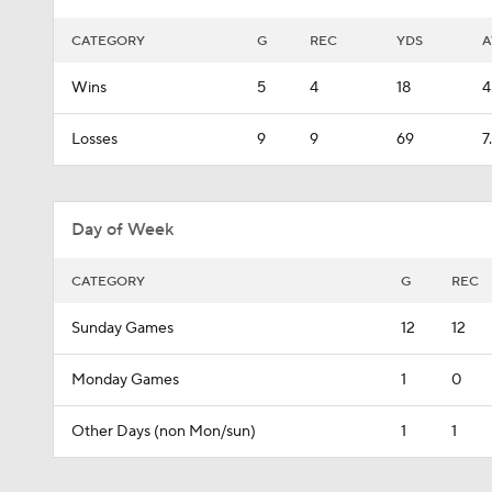
CATEGORY
G
REC
YDS
A
Wins
5
4
18
4
Losses
9
9
69
7
Day of Week
CATEGORY
G
REC
Sunday Games
12
12
Monday Games
1
0
Other Days (non Mon/sun)
1
1