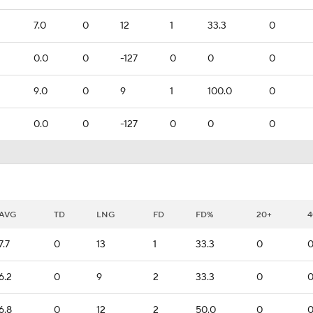
7.0
0
12
1
33.3
0
0.0
0
-127
0
0
0
9.0
0
9
1
100.0
0
0.0
0
-127
0
0
0
AVG
TD
LNG
FD
FD%
20+
4
7.7
0
13
1
33.3
0
6.2
0
9
2
33.3
0
6.8
0
12
2
50.0
0