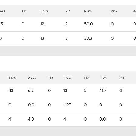
VG
TD
LNG
FD
FD%
20+
4
.5
0
12
2
50.0
0
0
.7
0
13
3
33.3
0
0
YDS
AVG
TD
LNG
FD
FD%
20+
83
6.9
0
13
5
41.7
0
0
0.0
0
-127
0
0
0
4
4.0
0
4
0
0.0
0