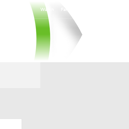
Watch
Fantasy
Betting