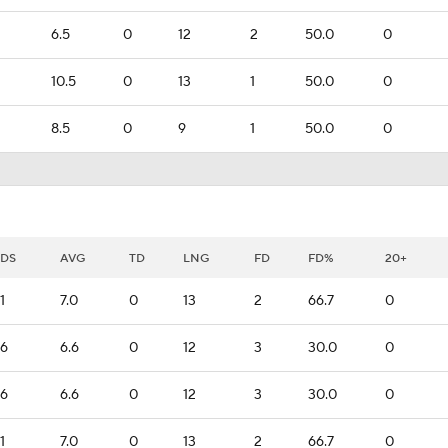
6.5
0
12
2
50.0
0
10.5
0
13
1
50.0
0
8.5
0
9
1
50.0
0
DS
AVG
TD
LNG
FD
FD%
20+
1
7.0
0
13
2
66.7
0
6
6.6
0
12
3
30.0
0
6
6.6
0
12
3
30.0
0
1
7.0
0
13
2
66.7
0