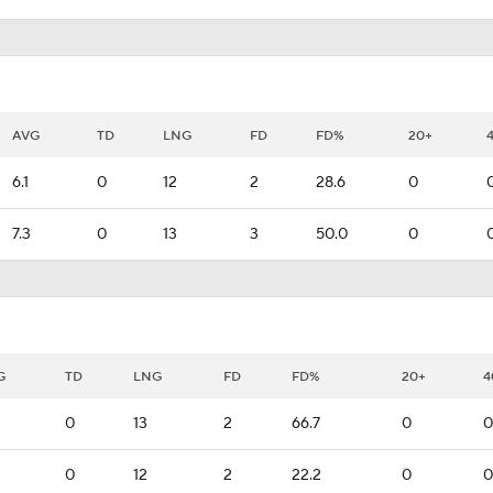
AVG
TD
LNG
FD
FD%
20+
6.1
0
12
2
28.6
0
7.3
0
13
3
50.0
0
G
TD
LNG
FD
FD%
20+
4
0
13
2
66.7
0
0
0
12
2
22.2
0
0