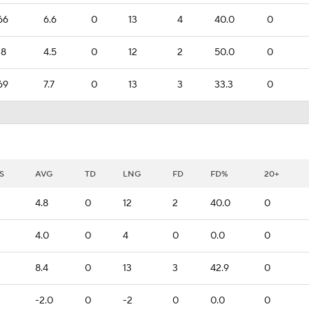
66
6.6
0
13
4
40.0
0
18
4.5
0
12
2
50.0
0
69
7.7
0
13
3
33.3
0
S
AVG
TD
LNG
FD
FD%
20+
4.8
0
12
2
40.0
0
4.0
0
4
0
0.0
0
8.4
0
13
3
42.9
0
-2.0
0
-2
0
0.0
0