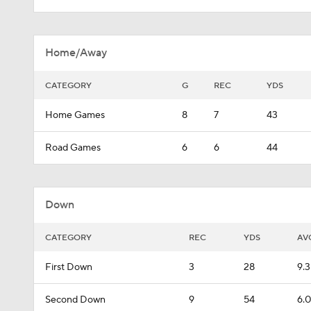
Home/Away
CATEGORY
G
REC
YDS
Home Games
8
7
43
Road Games
6
6
44
Down
CATEGORY
REC
YDS
AV
First Down
3
28
9.3
Second Down
9
54
6.0