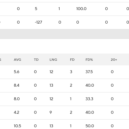
0
5
1
100.0
0
0
0
0
-127
0
0
0
0
S
AVG
TD
LNG
FD
FD%
20+
5.6
0
12
3
37.5
0
8.4
0
13
2
40.0
0
8.0
0
12
1
33.3
0
4.2
0
9
2
40.0
0
10.5
0
13
1
50.0
0