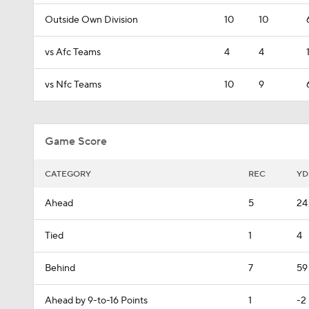
Outside Own Division
10
10
vs Afc Teams
4
4
vs Nfc Teams
10
9
Game Score
CATEGORY
REC
YD
Ahead
5
24
Tied
1
4
Behind
7
59
Ahead by 9-to-16 Points
1
-2