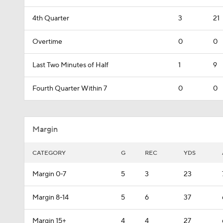
4th Quarter
3
21
Overtime
0
0
Last Two Minutes of Half
1
9
Fourth Quarter Within 7
0
0
Margin
CATEGORY
G
REC
YDS
Margin 0-7
5
3
23
Margin 8-14
5
6
37
Margin 15+
4
4
27