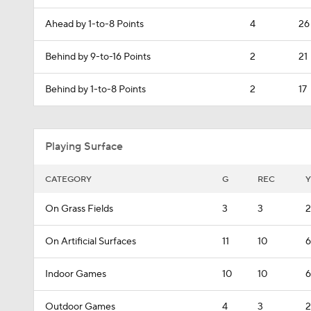
Ahead by 1-to-8 Points
4
26
Behind by 9-to-16 Points
2
21
Behind by 1-to-8 Points
2
17
Playing Surface
CATEGORY
G
REC
Y
On Grass Fields
3
3
2
On Artificial Surfaces
11
10
6
Indoor Games
10
10
6
Outdoor Games
4
3
2