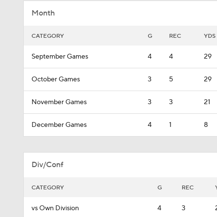
Month
CATEGORY
G
REC
YDS
September Games
4
4
29
October Games
3
5
29
November Games
3
3
21
December Games
4
1
8
Div/Conf
CATEGORY
G
REC
vs Own Division
4
3