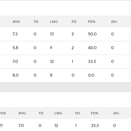
AVG
TD
LNG
FD
FD%
20+
7.3
0
13
2
50.0
0
5.8
0
9
2
40.0
0
7.0
0
12
1
33.3
0
8.0
0
8
0
0.0
0
YDS
AVG
TD
LNG
FD
FD%
20+
21
7.0
0
12
1
33.3
0