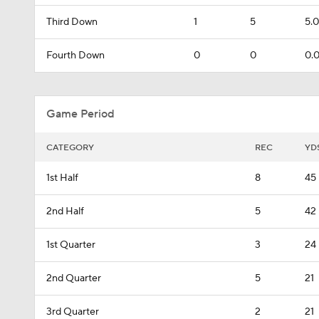
Third Down
1
5
5.0
Fourth Down
0
0
0.
Game Period
CATEGORY
REC
YD
1st Half
8
45
2nd Half
5
42
1st Quarter
3
24
2nd Quarter
5
21
3rd Quarter
2
21