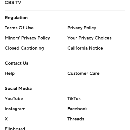
CBS TV
Regulation
Terms Of Use
Privacy Policy
Minors' Privacy Policy
Your Privacy Choices
Closed Captioning
California Notice
Contact Us
Help
Customer Care
Social Media
YouTube
TikTok
Instagram
Facebook
X
Threads
Flipboard