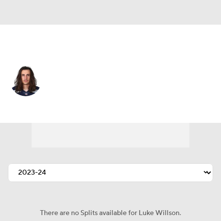
Seattle • #82 • TE
Luke Willson
Player Home
Fantasy
Game Log
Splits
Career
There are no Splits available for Luke Willson.