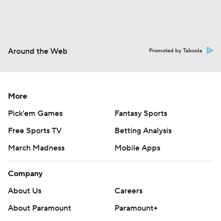
Around the Web
Promoted by Taboola
More
Pick'em Games
Fantasy Sports
Free Sports TV
Betting Analysis
March Madness
Mobile Apps
Company
About Us
Careers
About Paramount
Paramount+