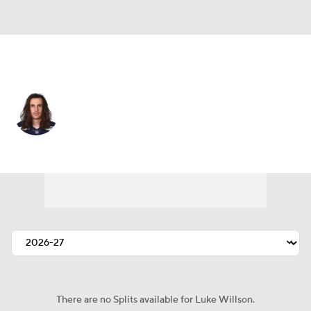
Seattle • #82 • TE
Luke Willson
Player Home
Fantasy
Game Log
Splits
Career
There are no Splits available for Luke Willson.