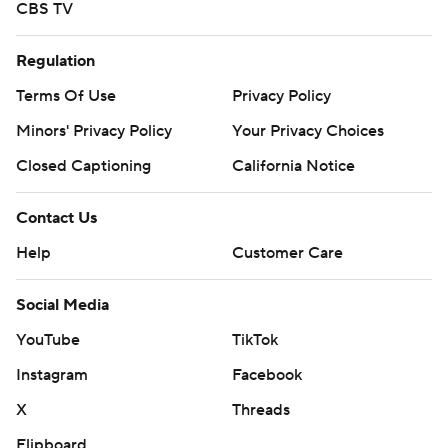
CBS TV
Regulation
Terms Of Use
Privacy Policy
Minors' Privacy Policy
Your Privacy Choices
Closed Captioning
California Notice
Contact Us
Help
Customer Care
Social Media
YouTube
TikTok
Instagram
Facebook
X
Threads
Flipboard