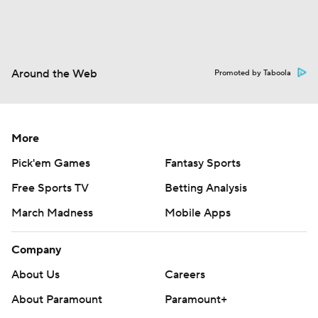
Around the Web
Promoted by Taboola
More
Pick'em Games
Fantasy Sports
Free Sports TV
Betting Analysis
March Madness
Mobile Apps
Company
About Us
Careers
About Paramount
Paramount+