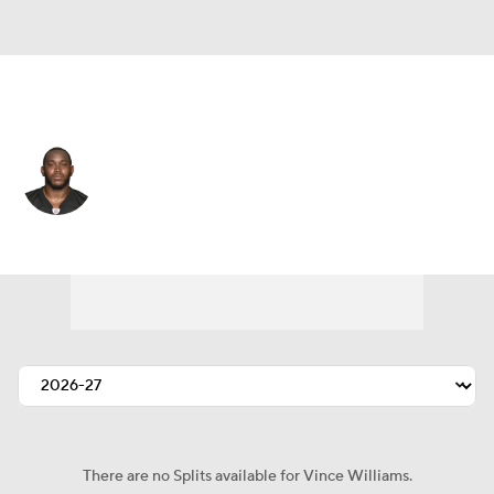
Pittsburgh • #98 • ILB
Vince Williams
Player Home
Fantasy
Game Log
Splits
Career
There are no Splits available for Vince Williams.