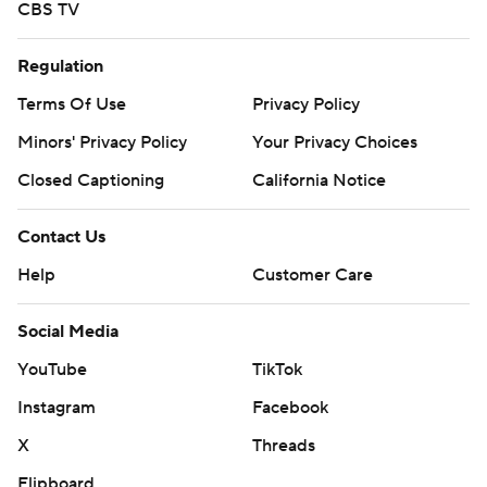
CBS TV
Regulation
Terms Of Use
Privacy Policy
Minors' Privacy Policy
Your Privacy Choices
Closed Captioning
California Notice
Contact Us
Help
Customer Care
Social Media
YouTube
TikTok
Instagram
Facebook
X
Threads
Flipboard