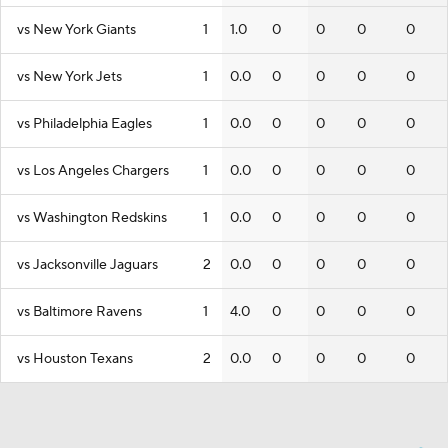
vs New York Giants
1
1.0
0
0
0
0
vs New York Jets
1
0.0
0
0
0
0
vs Philadelphia Eagles
1
0.0
0
0
0
0
vs Los Angeles Chargers
1
0.0
0
0
0
0
vs Washington Redskins
1
0.0
0
0
0
0
vs Jacksonville Jaguars
2
0.0
0
0
0
0
vs Baltimore Ravens
1
4.0
0
0
0
0
vs Houston Texans
2
0.0
0
0
0
0