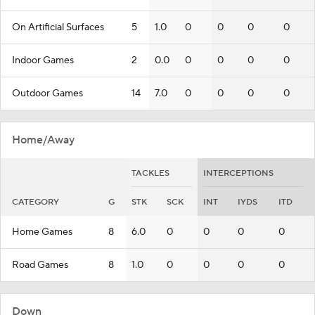
On Artificial Surfaces
5
1.0
0
0
0
0
Indoor Games
2
0.0
0
0
0
0
Outdoor Games
14
7.0
0
0
0
0
Home/Away
TACKLES
INTERCEPTIONS
CATEGORY
G
STK
SCK
INT
IYDS
ITD
Home Games
8
6.0
0
0
0
0
Road Games
8
1.0
0
0
0
0
Down