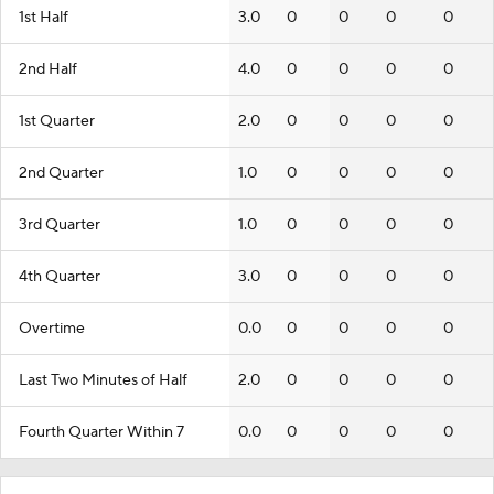
1st Half
3.0
0
0
0
0
2nd Half
4.0
0
0
0
0
1st Quarter
2.0
0
0
0
0
2nd Quarter
1.0
0
0
0
0
3rd Quarter
1.0
0
0
0
0
4th Quarter
3.0
0
0
0
0
Overtime
0.0
0
0
0
0
Last Two Minutes of Half
2.0
0
0
0
0
Fourth Quarter Within 7
0.0
0
0
0
0