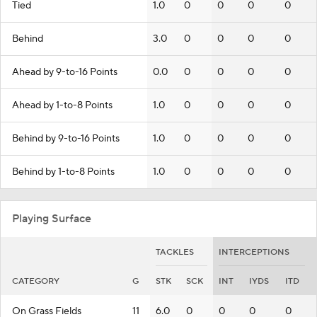
Tied
1.0
0
0
0
0
Behind
3.0
0
0
0
0
Ahead by 9-to-16 Points
0.0
0
0
0
0
Ahead by 1-to-8 Points
1.0
0
0
0
0
Behind by 9-to-16 Points
1.0
0
0
0
0
Behind by 1-to-8 Points
1.0
0
0
0
0
Playing Surface
TACKLES
INTERCEPTIONS
CATEGORY
G
STK
SCK
INT
IYDS
ITD
On Grass Fields
11
6.0
0
0
0
0