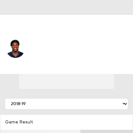
Atlanta • #53 • LB
Daren Bates
Player Home
Fantasy
Game Log
Splits
Career
Game Result