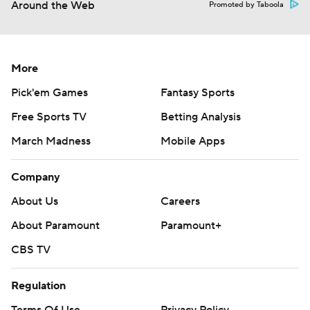
Around the Web
Promoted by Taboola
More
Pick'em Games
Fantasy Sports
Free Sports TV
Betting Analysis
March Madness
Mobile Apps
Company
About Us
Careers
About Paramount
Paramount+
CBS TV
Regulation