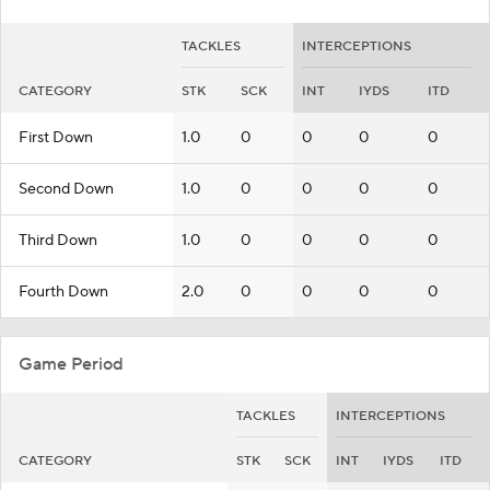
TACKLES
INTERCEPTIONS
CATEGORY
STK
SCK
INT
IYDS
ITD
First Down
1.0
0
0
0
0
Second Down
1.0
0
0
0
0
Third Down
1.0
0
0
0
0
Fourth Down
2.0
0
0
0
0
Game Period
TACKLES
INTERCEPTIONS
CATEGORY
STK
SCK
INT
IYDS
ITD