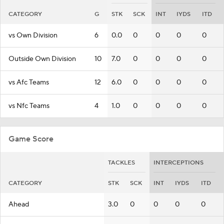
CATEGORY
G
STK
SCK
INT
IYDS
ITD
vs Own Division
6
0.0
0
0
0
0
Outside Own Division
10
7.0
0
0
0
0
vs Afc Teams
12
6.0
0
0
0
0
vs Nfc Teams
4
1.0
0
0
0
0
Game Score
TACKLES
INTERCEPTIONS
CATEGORY
STK
SCK
INT
IYDS
ITD
Ahead
3.0
0
0
0
0