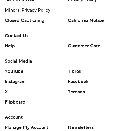
Terms Of Use
Privacy Policy
Minors' Privacy Policy
Closed Captioning
California Notice
Contact Us
Help
Customer Care
Social Media
YouTube
TikTok
Instagram
Facebook
X
Threads
Flipboard
Account
Manage My Account
Newsletters