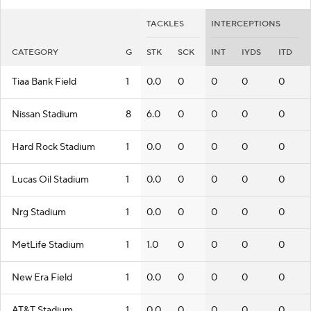
TACKLES
INTERCEPTIONS
CATEGORY
G
STK
SCK
INT
IYDS
ITD
Tiaa Bank Field
1
0.0
0
0
0
0
Nissan Stadium
8
6.0
0
0
0
0
Hard Rock Stadium
1
0.0
0
0
0
0
Lucas Oil Stadium
1
0.0
0
0
0
0
Nrg Stadium
1
0.0
0
0
0
0
MetLife Stadium
1
1.0
0
0
0
0
New Era Field
1
0.0
0
0
0
0
AT&T Stadium
1
0.0
0
0
0
0