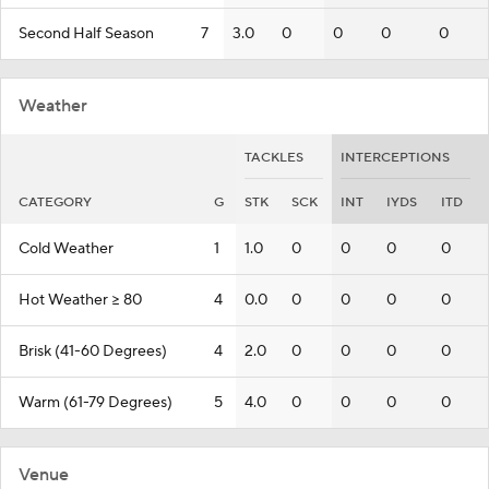
Second Half Season
7
3.0
0
0
0
0
Weather
TACKLES
INTERCEPTIONS
CATEGORY
G
STK
SCK
INT
IYDS
ITD
Cold Weather
1
1.0
0
0
0
0
Hot Weather >= 80
4
0.0
0
0
0
0
Brisk (41-60 Degrees)
4
2.0
0
0
0
0
Warm (61-79 Degrees)
5
4.0
0
0
0
0
Venue