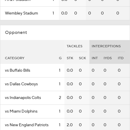
Wembley Stadium
1
0.0
0
0
0
0
Opponent
TACKLES
INTERCEPTIONS
CATEGORY
G
STK
SCK
INT
IYDS
ITD
vs Buffalo Bills
1
0.0
0
0
0
0
vs Dallas Cowboys
1
0.0
0
0
0
0
vs Indianapolis Colts
2
0.0
0
0
0
0
vs Miami Dolphins
1
0.0
0
0
0
0
vs New England Patriots
1
2.0
0
0
0
0