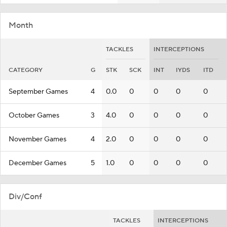
Month
TACKLES
INTERCEPTIONS
CATEGORY
G
STK
SCK
INT
IYDS
ITD
September Games
4
0.0
0
0
0
0
October Games
3
4.0
0
0
0
0
November Games
4
2.0
0
0
0
0
December Games
5
1.0
0
0
0
0
Div/Conf
TACKLES
INTERCEPTIONS