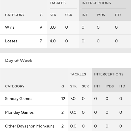
TACKLES
INTERCEPTIONS
CATEGORY
G
STK
SCK
INT
IYDS
ITD
Wins
9
3.0
0
0
0
0
Losses
7
4.0
0
0
0
0
Day of Week
TACKLES
INTERCEPTIONS
CATEGORY
G
STK
SCK
INT
IYDS
ITD
Sunday Games
12
7.0
0
0
0
0
Monday Games
2
0.0
0
0
0
0
Other Days (non Mon/sun)
2
0.0
0
0
0
0