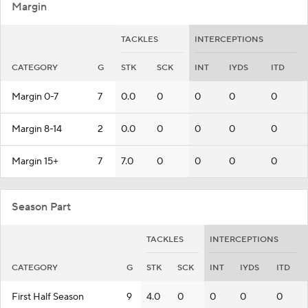
Margin
TACKLES
INTERCEPTIONS
CATEGORY
G
STK
SCK
INT
IYDS
ITD
Margin 0-7
7
0.0
0
0
0
0
Margin 8-14
2
0.0
0
0
0
0
Margin 15+
7
7.0
0
0
0
0
Season Part
TACKLES
INTERCEPTIONS
CATEGORY
G
STK
SCK
INT
IYDS
ITD
First Half Season
9
4.0
0
0
0
0