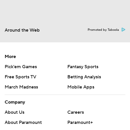
Around the Web
Promoted by Taboola
More
Pick'em Games
Fantasy Sports
Free Sports TV
Betting Analysis
March Madness
Mobile Apps
Company
About Us
Careers
About Paramount
Paramount+