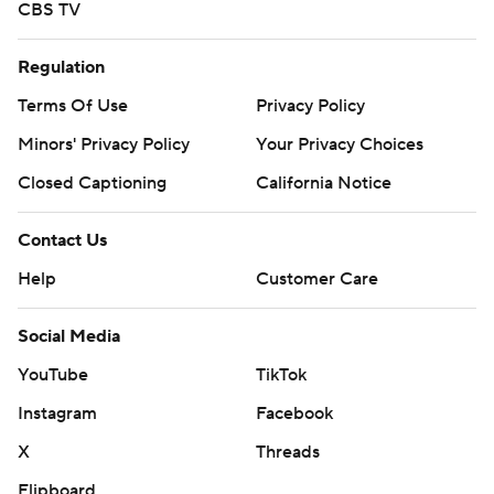
CBS TV
Regulation
Terms Of Use
Privacy Policy
Minors' Privacy Policy
Your Privacy Choices
Closed Captioning
California Notice
Contact Us
Help
Customer Care
Social Media
YouTube
TikTok
Instagram
Facebook
X
Threads
Flipboard