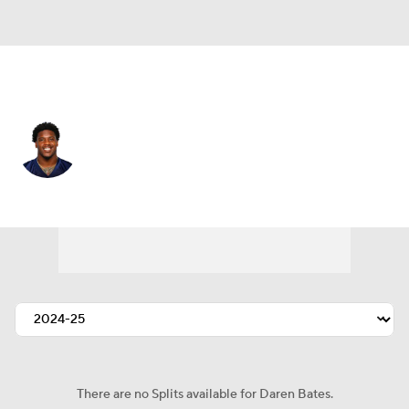
Atlanta • #53 • LB
Daren Bates
Player Home
Fantasy
Game Log
Splits
Career
There are no Splits available for Daren Bates.