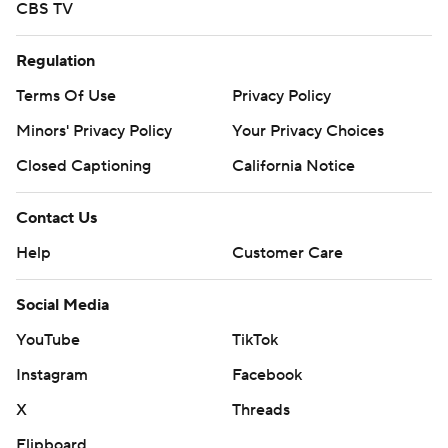
CBS TV
Regulation
Terms Of Use
Privacy Policy
Minors' Privacy Policy
Your Privacy Choices
Closed Captioning
California Notice
Contact Us
Help
Customer Care
Social Media
YouTube
TikTok
Instagram
Facebook
X
Threads
Flipboard