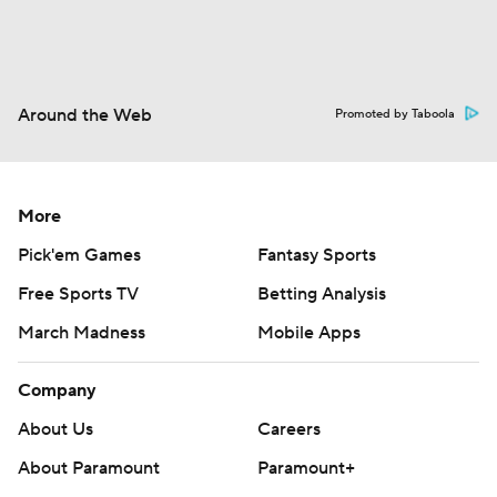
Around the Web
Promoted by Taboola
More
Pick'em Games
Fantasy Sports
Free Sports TV
Betting Analysis
March Madness
Mobile Apps
Company
About Us
Careers
About Paramount
Paramount+