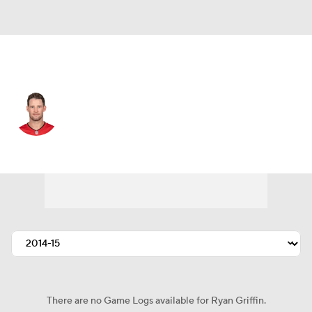
Tampa Bay • #4 • QB
Ryan Griffin
Player Home
Fantasy
Game Log
Splits
Career
There are no Game Logs available for Ryan Griffin.