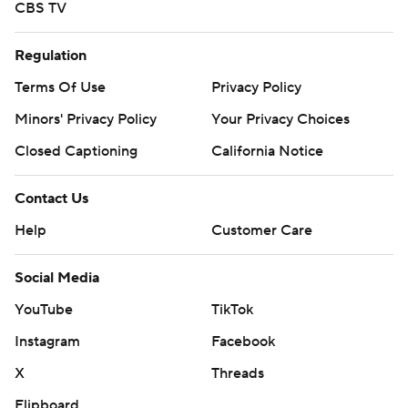
CBS TV
Regulation
Terms Of Use
Privacy Policy
Minors' Privacy Policy
Your Privacy Choices
Closed Captioning
California Notice
Contact Us
Help
Customer Care
Social Media
YouTube
TikTok
Instagram
Facebook
X
Threads
Flipboard