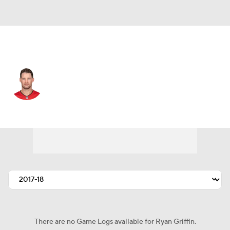
Tampa Bay • #4 • QB
Ryan Griffin
Player Home
Fantasy
Game Log
Splits
Career
There are no Game Logs available for Ryan Griffin.