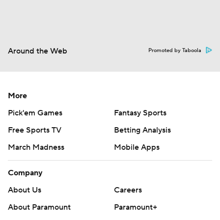
Around the Web
Promoted by Taboola
More
Pick'em Games
Fantasy Sports
Free Sports TV
Betting Analysis
March Madness
Mobile Apps
Company
About Us
Careers
About Paramount
Paramount+