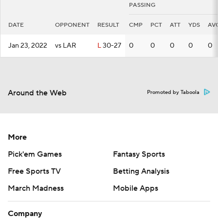
PASSING
DATE
OPPONENT
RESULT
CMP
PCT
ATT
YDS
AV
Jan 23, 2022
vs LAR
L
30-27
0
0
0
0
0
Around the Web
Promoted by Taboola
More
Pick'em Games
Fantasy Sports
Free Sports TV
Betting Analysis
March Madness
Mobile Apps
Company