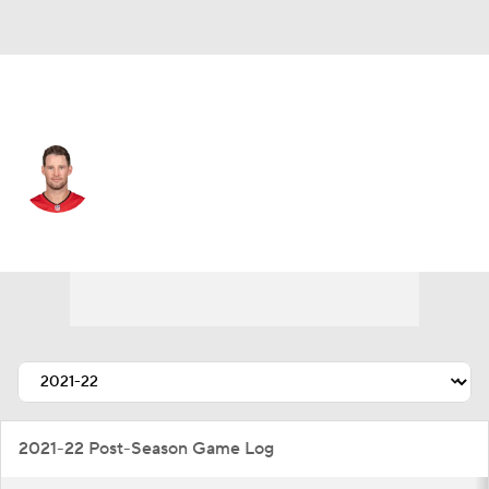
Tampa Bay • #4 • QB
Ryan Griffin
Player Home
Fantasy
Game Log
Splits
Career
2021-22 Post-Season Game Log