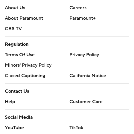
About Us
Careers
About Paramount
Paramount+
CBS TV
Regulation
Terms Of Use
Privacy Policy
Minors' Privacy Policy
Closed Captioning
California Notice
Contact Us
Help
Customer Care
Social Media
YouTube
TikTok