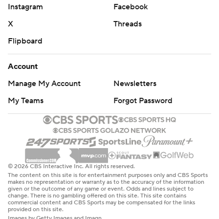
Instagram
Facebook
X
Threads
Flipboard
Account
Manage My Account
Newsletters
My Teams
Forgot Password
© 2026 CBS Interactive Inc. All rights reserved.
The content on this site is for entertainment purposes only and CBS Sports
makes no representation or warranty as to the accuracy of the information
given or the outcome of any game or event. Odds and lines subject to
change. There is no gambling offered on this site. This site contains
commercial content and CBS Sports may be compensated for the links
provided on this site.
Images by Getty Images and Imagn