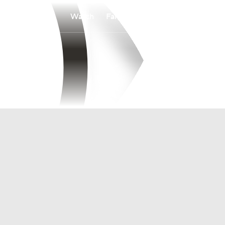
Watch
Fantasy
Betting