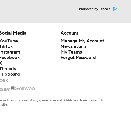
Promoted by Taboola
Social Media
Account
YouTube
Manage My Account
TikTok
Newsletters
Instagram
My Teams
Facebook
Forgot Password
X
Threads
Flipboard
en or the outcome of any game or event. Odds and lines subject to
 site.