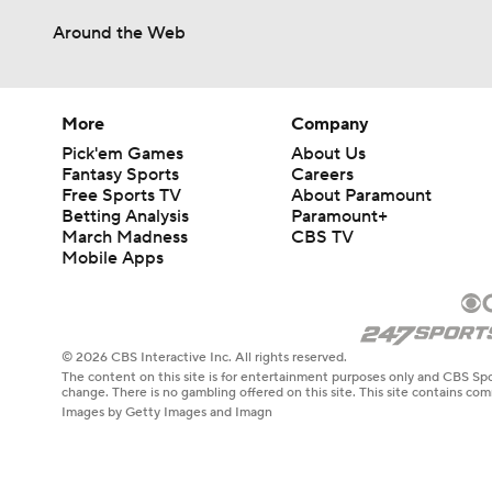
Around the Web
More
Company
Pick'em Games
About Us
Fantasy Sports
Careers
Free Sports TV
About Paramount
Betting Analysis
Paramount+
March Madness
CBS TV
Mobile Apps
© 2026 CBS Interactive Inc. All rights reserved.
The content on this site is for entertainment purposes only and CBS Spo
change. There is no gambling offered on this site. This site contains c
Images by Getty Images and Imagn