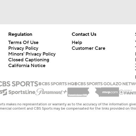
Regulation
Contact Us
Terms Of Use
Help
Privacy Policy
Customer Care
Minors' Privacy Policy
Closed Captioning
California Notice
rts makes no representation or warranty as to the accuracy of the information giv
ommercial content and CBS Sports may be compensated for the links provided on this