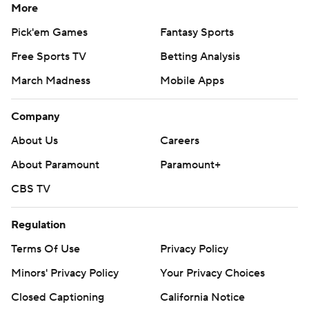
More
Pick'em Games
Fantasy Sports
Free Sports TV
Betting Analysis
March Madness
Mobile Apps
Company
About Us
Careers
About Paramount
Paramount+
CBS TV
Regulation
Terms Of Use
Privacy Policy
Minors' Privacy Policy
Your Privacy Choices
Closed Captioning
California Notice