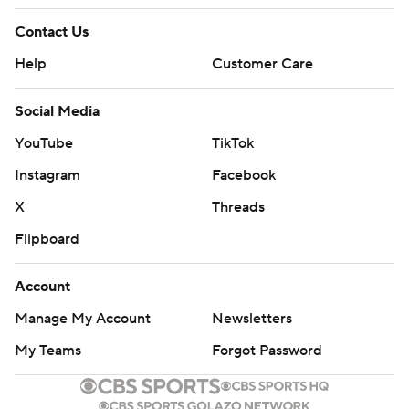
Contact Us
Help
Customer Care
Social Media
YouTube
TikTok
Instagram
Facebook
X
Threads
Flipboard
Account
Manage My Account
Newsletters
My Teams
Forgot Password