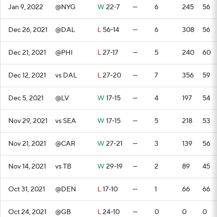
Jan 9, 2022
@NYG
W
22-7
—
6
245
56
Dec 26, 2021
@DAL
L
56-14
—
6
308
56
Dec 21, 2021
@PHI
L
27-17
—
5
240
60
Dec 12, 2021
vs DAL
L
27-20
—
7
356
59
Dec 5, 2021
@LV
W
17-15
—
4
197
54
Nov 29, 2021
vs SEA
W
17-15
—
5
218
53
Nov 21, 2021
@CAR
W
27-21
—
3
139
56
Nov 14, 2021
vs TB
W
29-19
—
2
89
45
Oct 31, 2021
@DEN
L
17-10
—
1
66
66
Oct 24, 2021
@GB
L
24-10
—
0
0
0