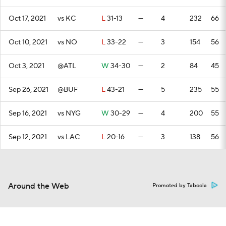
Oct 17, 2021
vs KC
L
31-13
—
4
232
66
Oct 10, 2021
vs NO
L
33-22
—
3
154
56
Oct 3, 2021
@ATL
W
34-30
—
2
84
45
Sep 26, 2021
@BUF
L
43-21
—
5
235
55
Sep 16, 2021
vs NYG
W
30-29
—
4
200
55
Sep 12, 2021
vs LAC
L
20-16
—
3
138
56
Around the Web
Promoted by Taboola