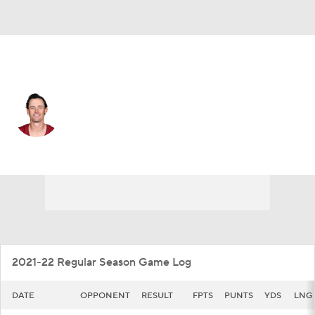
Washington • #10 • P
Tress Way
Player Home
Fantasy
Game Log
Splits
Career
2021-22 Regular Season Game Log
DATE
OPPONENT
RESULT
FPTS
PUNTS
YDS
LNG