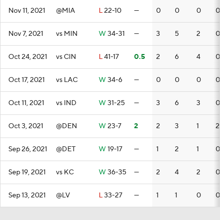
Nov 11, 2021
@MIA
L
22-10
—
0
0
0
0
Nov 7, 2021
vs MIN
W
34-31
—
3
5
2
0
Oct 24, 2021
vs CIN
L
41-17
0.5
2
6
4
0
Oct 17, 2021
vs LAC
W
34-6
—
0
0
0
0
Oct 11, 2021
vs IND
W
31-25
—
3
6
3
0
Oct 3, 2021
@DEN
W
23-7
2
2
3
1
2
Sep 26, 2021
@DET
W
19-17
—
1
2
1
0
Sep 19, 2021
vs KC
W
36-35
—
2
4
2
0
Sep 13, 2021
@LV
L
33-27
—
1
1
0
0