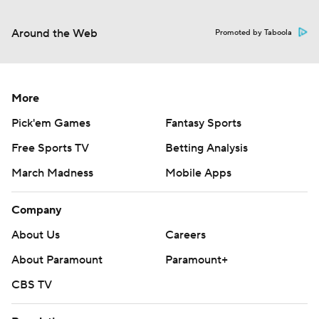
Around the Web
Promoted by Taboola
More
Pick'em Games
Fantasy Sports
Free Sports TV
Betting Analysis
March Madness
Mobile Apps
Company
About Us
Careers
About Paramount
Paramount+
CBS TV