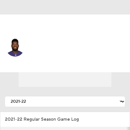
Miami • #51 • LB
Tyus Bowser
Player Home
Fantasy
Game Log
Splits
Career
2021-22 Regular Season Game Log