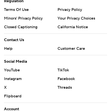
Regulation
Terms Of Use
Privacy Policy
Minors' Privacy Policy
Your Privacy Choices
Closed Captioning
California Notice
Contact Us
Help
Customer Care
Social Media
YouTube
TikTok
Instagram
Facebook
X
Threads
Flipboard
Account