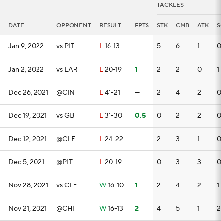
TACKLES
DATE
OPPONENT
RESULT
FPTS
STK
CMB
ATK
S
Jan 9, 2022
vs PIT
L
16-13
—
5
6
1
0
Jan 2, 2022
vs LAR
L
20-19
1
2
2
0
1
Dec 26, 2021
@CIN
L
41-21
—
2
4
2
0
Dec 19, 2021
vs GB
L
31-30
0.5
0
2
2
0
Dec 12, 2021
@CLE
L
24-22
—
2
3
1
0
Dec 5, 2021
@PIT
L
20-19
—
0
3
3
0
Nov 28, 2021
vs CLE
W
16-10
1
2
4
2
1
Nov 21, 2021
@CHI
W
16-13
2
4
5
1
2