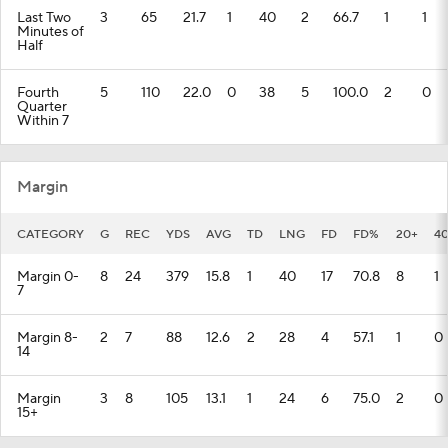
Last Two
3
65
21.7
1
40
2
66.7
1
1
Minutes of
Half
Fourth
5
110
22.0
0
38
5
100.0
2
0
Quarter
Within 7
Margin
CATEGORY
G
REC
YDS
AVG
TD
LNG
FD
FD%
20+
4
Margin 0-
8
24
379
15.8
1
40
17
70.8
8
1
7
Margin 8-
2
7
88
12.6
2
28
4
57.1
1
0
14
Margin
3
8
105
13.1
1
24
6
75.0
2
0
15+