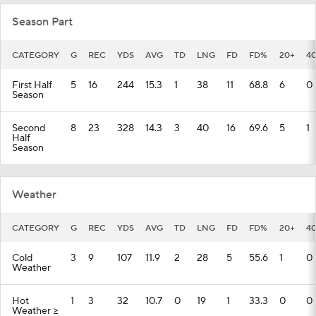
Season Part
CATEGORY
G
REC
YDS
AVG
TD
LNG
FD
FD%
20+
4
First Half
5
16
244
15.3
1
38
11
68.8
6
0
Season
Second
8
23
328
14.3
3
40
16
69.6
5
1
Half
Season
Weather
CATEGORY
G
REC
YDS
AVG
TD
LNG
FD
FD%
20+
4
Cold
3
9
107
11.9
2
28
5
55.6
1
0
Weather
Hot
1
3
32
10.7
0
19
1
33.3
0
0
Weather >=