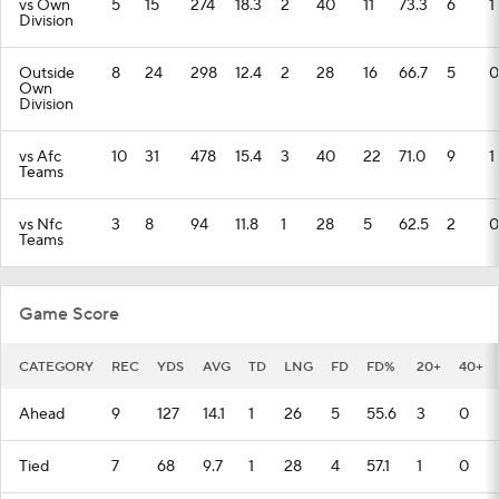
vs Own
5
15
274
18.3
2
40
11
73.3
6
1
Division
Outside
8
24
298
12.4
2
28
16
66.7
5
0
Own
Division
vs Afc
10
31
478
15.4
3
40
22
71.0
9
1
Teams
vs Nfc
3
8
94
11.8
1
28
5
62.5
2
0
Teams
Game Score
CATEGORY
REC
YDS
AVG
TD
LNG
FD
FD%
20+
40+
Ahead
9
127
14.1
1
26
5
55.6
3
0
Tied
7
68
9.7
1
28
4
57.1
1
0