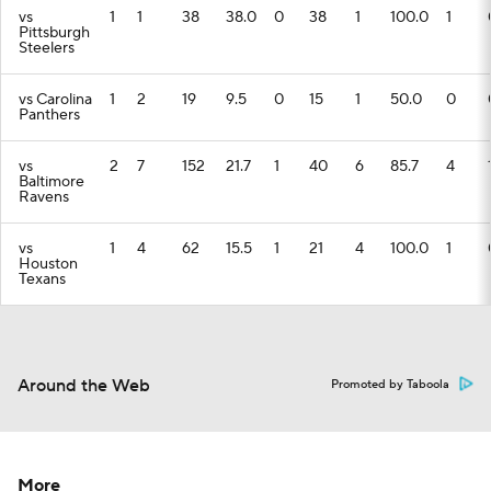
vs
1
1
38
38.0
0
38
1
100.0
1
Pittsburgh
Steelers
vs Carolina
1
2
19
9.5
0
15
1
50.0
0
Panthers
vs
2
7
152
21.7
1
40
6
85.7
4
Baltimore
Ravens
vs
1
4
62
15.5
1
21
4
100.0
1
Houston
Texans
Around the Web
Promoted by Taboola
More