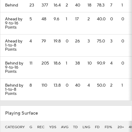
Behind
23
377
16.4
2
40
18
78.3
7
1
Ahead by
5
48
9.6
1
17
2
40.0
0
0
9-to-16
Points
Ahead by
4
79
19.8
0
26
3
75.0
3
0
1-to-8
Points
Behind by
11
205
18.6
1
38
10
90.9
4
0
9-to-16
Points
Behind by
8
110
13.8
0
40
4
50.0
2
1
1-to-8
Points
Playing Surface
CATEGORY
G
REC
YDS
AVG
TD
LNG
FD
FD%
20+
4