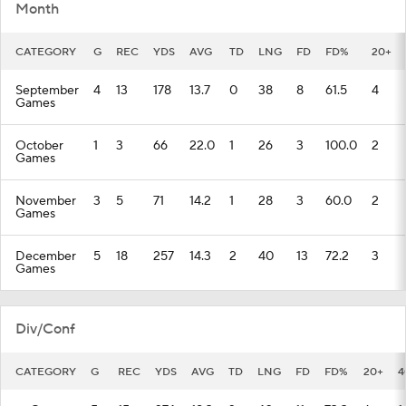
Month
CATEGORY
G
REC
YDS
AVG
TD
LNG
FD
FD%
20+
September
4
13
178
13.7
0
38
8
61.5
4
Games
October
1
3
66
22.0
1
26
3
100.0
2
Games
November
3
5
71
14.2
1
28
3
60.0
2
Games
December
5
18
257
14.3
2
40
13
72.2
3
Games
Div/Conf
CATEGORY
G
REC
YDS
AVG
TD
LNG
FD
FD%
20+
4