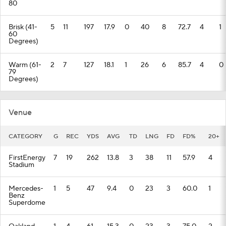
80
Brisk (41-
5
11
197
17.9
0
40
8
72.7
4
1
60
Degrees)
Warm (61-
2
7
127
18.1
1
26
6
85.7
4
0
79
Degrees)
Venue
CATEGORY
G
REC
YDS
AVG
TD
LNG
FD
FD%
20+
FirstEnergy
7
19
262
13.8
3
38
11
57.9
4
Stadium
Mercedes-
1
5
47
9.4
0
23
3
60.0
1
Benz
Superdome