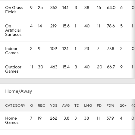
On Grass
9
25
353
14.1
3
38
16
64.0
6
0
Fields
On
4
14
219
15.6
1
40
11
78.6
5
1
Artificial
Surfaces
Indoor
2
9
109
12.1
1
23
7
77.8
2
0
Games
Outdoor
11
30
463
15.4
3
40
20
66.7
9
1
Games
Home/Away
CATEGORY
G
REC
YDS
AVG
TD
LNG
FD
FD%
20+
4
Home
7
19
262
13.8
3
38
11
57.9
4
0
Games