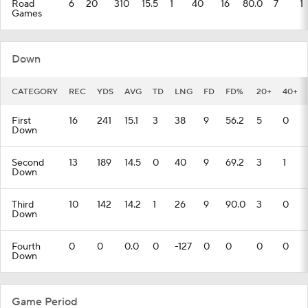
Road
6
20
310
15.5
1
40
16
80.0
7
1
Games
Down
CATEGORY
REC
YDS
AVG
TD
LNG
FD
FD%
20+
40+
First
16
241
15.1
3
38
9
56.2
5
0
Down
Second
13
189
14.5
0
40
9
69.2
3
1
Down
Third
10
142
14.2
1
26
9
90.0
3
0
Down
Fourth
0
0
0.0
0
-127
0
0
0
0
Down
Game Period