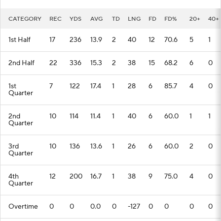
CATEGORY
REC
YDS
AVG
TD
LNG
FD
FD%
20+
40+
1st Half
17
236
13.9
2
40
12
70.6
5
1
2nd Half
22
336
15.3
2
38
15
68.2
6
0
1st
7
122
17.4
1
28
6
85.7
4
0
Quarter
2nd
10
114
11.4
1
40
6
60.0
1
1
Quarter
3rd
10
136
13.6
1
26
6
60.0
2
0
Quarter
4th
12
200
16.7
1
38
9
75.0
4
0
Quarter
Overtime
0
0
0.0
0
-127
0
0
0
0