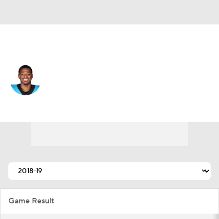
Cleveland • #17 • WR
Rashard Higgins
Player Home
Fantasy
Game Log
Splits
Career
Game Result