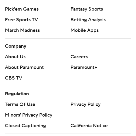
Pick'em Games
Fantasy Sports
Free Sports TV
Betting Analysis
March Madness
Mobile Apps
Company
About Us
Careers
About Paramount
Paramount+
CBS TV
Regulation
Terms Of Use
Privacy Policy
Minors' Privacy Policy
Closed Captioning
California Notice