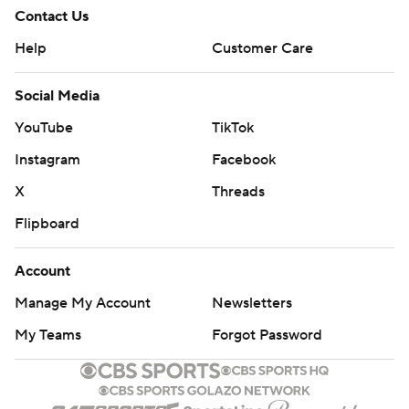
Contact Us
Help
Customer Care
Social Media
YouTube
TikTok
Instagram
Facebook
X
Threads
Flipboard
Account
Manage My Account
Newsletters
My Teams
Forgot Password