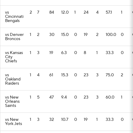
vs
2
7
84
12.0
1
24
4
57.1
1
Cincinnati
Bengals
vs Denver
1
2
30
15.0
0
19
2
100.0
0
Broncos
vs Kansas
1
3
19
6.3
0
8
1
33.3
0
City
Chiefs
vs
1
4
61
15.3
0
23
3
75.0
2
Oakland
Raiders
vs New
1
5
47
9.4
0
23
3
60.0
1
Orleans
Saints
vs New
1
3
32
10.7
0
19
1
33.3
0
York Jets