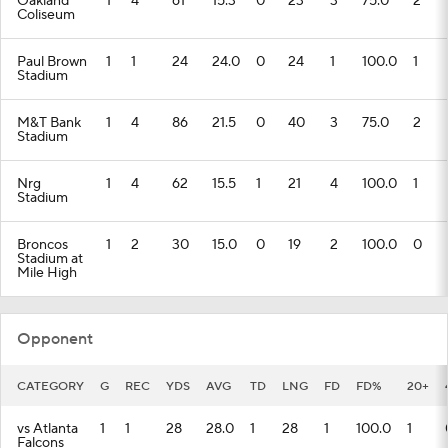
Oakland
1
4
61
15.3
0
23
3
75.0
2
Coliseum
Paul Brown
1
1
24
24.0
0
24
1
100.0
1
Stadium
M&T Bank
1
4
86
21.5
0
40
3
75.0
2
Stadium
Nrg
1
4
62
15.5
1
21
4
100.0
1
Stadium
Broncos
1
2
30
15.0
0
19
2
100.0
0
Stadium at
Mile High
Opponent
CATEGORY
G
REC
YDS
AVG
TD
LNG
FD
FD%
20+
vs Atlanta
1
1
28
28.0
1
28
1
100.0
1
Falcons