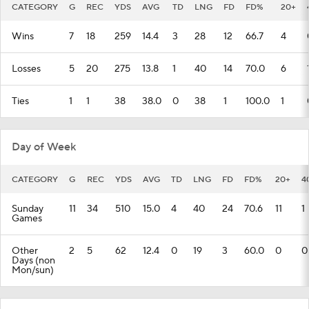
CATEGORY
G
REC
YDS
AVG
TD
LNG
FD
FD%
20+
Wins
7
18
259
14.4
3
28
12
66.7
4
Losses
5
20
275
13.8
1
40
14
70.0
6
Ties
1
1
38
38.0
0
38
1
100.0
1
Day of Week
CATEGORY
G
REC
YDS
AVG
TD
LNG
FD
FD%
20+
4
Sunday
11
34
510
15.0
4
40
24
70.6
11
1
Games
Other
2
5
62
12.4
0
19
3
60.0
0
0
Days (non
Mon/sun)