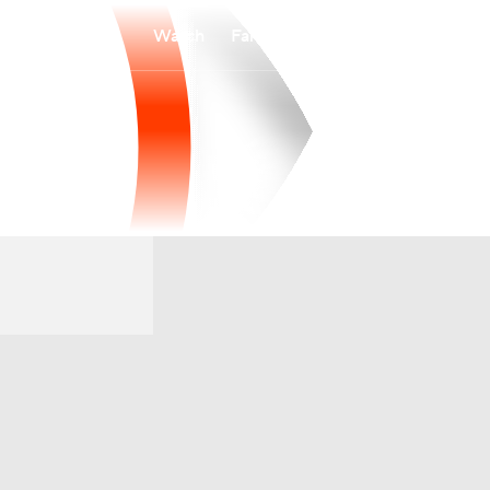
Watch
Fantasy
Betting