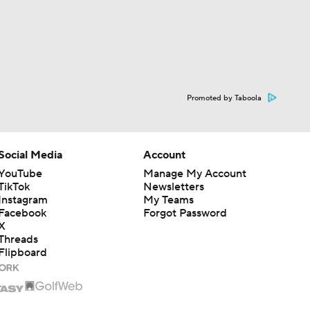
Promoted by Taboola
Social Media
Account
YouTube
Manage My Account
TikTok
Newsletters
Instagram
My Teams
Facebook
Forgot Password
X
Threads
Flipboard