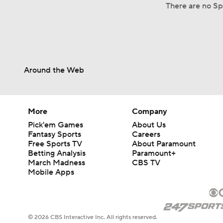
There are no Spl
Around the Web
More
Company
Pick'em Games
About Us
Fantasy Sports
Careers
Free Sports TV
About Paramount
Betting Analysis
Paramount+
March Madness
CBS TV
Mobile Apps
© 2026 CBS Interactive Inc. All rights reserved.