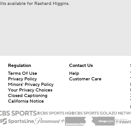
its available for Rashard Higgins.
Regulation
Contact Us
Terms Of Use
Help
Privacy Policy
Customer Care
Minors' Privacy Policy
Your Privacy Choices
Closed Captioning
California Notice