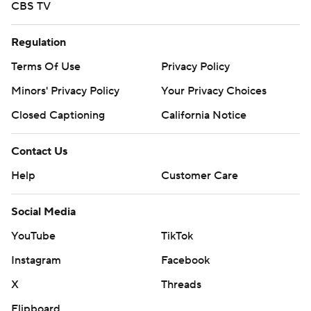
CBS TV
Regulation
Terms Of Use
Privacy Policy
Minors' Privacy Policy
Your Privacy Choices
Closed Captioning
California Notice
Contact Us
Help
Customer Care
Social Media
YouTube
TikTok
Instagram
Facebook
X
Threads
Flipboard