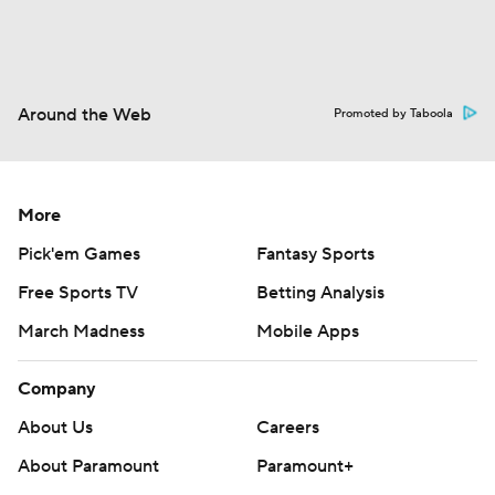
Around the Web
Promoted by Taboola
More
Pick'em Games
Fantasy Sports
Free Sports TV
Betting Analysis
March Madness
Mobile Apps
Company
About Us
Careers
About Paramount
Paramount+