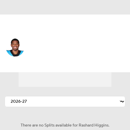
Cleveland • #17 • WR
Rashard Higgins
Player Home
Fantasy
Game Log
Splits
Career
There are no Splits available for Rashard Higgins.