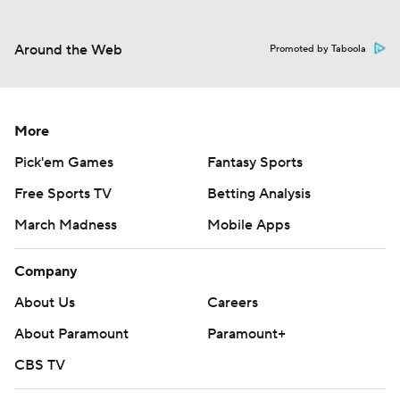
Around the Web
Promoted by Taboola
More
Pick'em Games
Fantasy Sports
Free Sports TV
Betting Analysis
March Madness
Mobile Apps
Company
About Us
Careers
About Paramount
Paramount+
CBS TV