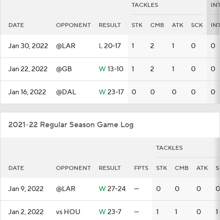
TACKLES
IN
DATE
OPPONENT
RESULT
STK
CMB
ATK
SCK
IN
Jan 30, 2022
@LAR
L
20-17
1
2
1
0
0
Jan 22, 2022
@GB
W
13-10
1
2
1
0
0
Jan 16, 2022
@DAL
W
23-17
0
0
0
0
0
2021-22 Regular Season Game Log
TACKLES
DATE
OPPONENT
RESULT
FPTS
STK
CMB
ATK
S
Jan 9, 2022
@LAR
W
27-24
—
0
0
0
0
Jan 2, 2022
vs HOU
W
23-7
—
1
1
0
1