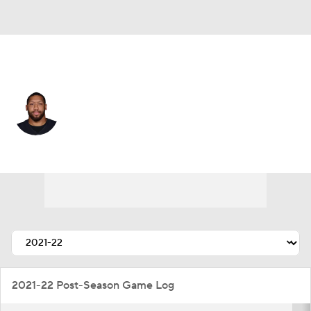
New Orleans • #99 • DE
Jordan Willis
Player Home
Fantasy
Game Log
Splits
Career
2021-22 Post-Season Game Log