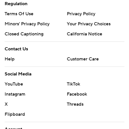
Regulation
Terms Of Use
Privacy Policy
Minors' Privacy Policy
Your Privacy Choices
Closed Captioning
California Notice
Contact Us
Help
Customer Care
Social Media
YouTube
TikTok
Instagram
Facebook
X
Threads
Flipboard