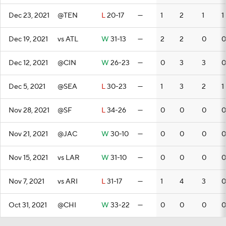
Dec 23, 2021
@TEN
L
20-17
—
1
2
1
1
Dec 19, 2021
vs ATL
W
31-13
—
2
2
0
0
Dec 12, 2021
@CIN
W
26-23
—
0
3
3
0
Dec 5, 2021
@SEA
L
30-23
—
1
3
2
1
Nov 28, 2021
@SF
L
34-26
—
0
0
0
0
Nov 21, 2021
@JAC
W
30-10
—
0
0
0
0
Nov 15, 2021
vs LAR
W
31-10
—
0
0
0
0
Nov 7, 2021
vs ARI
L
31-17
—
1
4
3
0
Oct 31, 2021
@CHI
W
33-22
—
0
0
0
0