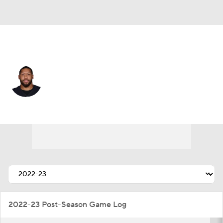
New Orleans • #99 • DE
Jordan Willis
Player Home
Fantasy
Game Log
Splits
Career
2022-23 Post-Season Game Log