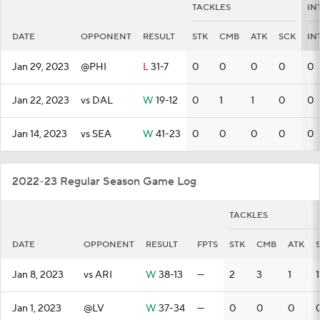
TACKLES
IN
DATE
OPPONENT
RESULT
STK
CMB
ATK
SCK
IN
Jan 29, 2023
@PHI
L
31-7
0
0
0
0
0
Jan 22, 2023
vs DAL
W
19-12
0
1
1
0
0
Jan 14, 2023
vs SEA
W
41-23
0
0
0
0
0
2022-23 Regular Season Game Log
TACKLES
DATE
OPPONENT
RESULT
FPTS
STK
CMB
ATK
Jan 8, 2023
vs ARI
W
38-13
—
2
3
1
1
Jan 1, 2023
@LV
W
37-34
—
0
0
0