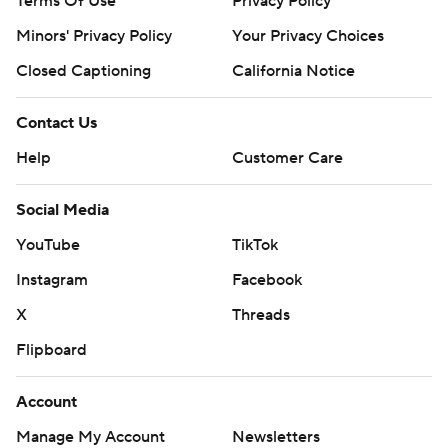
Terms Of Use
Privacy Policy
Minors' Privacy Policy
Your Privacy Choices
Closed Captioning
California Notice
Contact Us
Help
Customer Care
Social Media
YouTube
TikTok
Instagram
Facebook
X
Threads
Flipboard
Account
Manage My Account
Newsletters