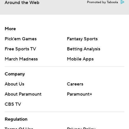
Around the Web
Promoted by Taboola
More
Pick'em Games
Fantasy Sports
Free Sports TV
Betting Analysis
March Madness
Mobile Apps
Company
About Us
Careers
About Paramount
Paramount+
CBS TV
Regulation