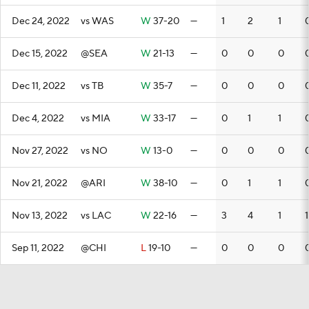
Dec 24, 2022
vs WAS
W
37-20
—
1
2
1
Dec 15, 2022
@SEA
W
21-13
—
0
0
0
Dec 11, 2022
vs TB
W
35-7
—
0
0
0
Dec 4, 2022
vs MIA
W
33-17
—
0
1
1
Nov 27, 2022
vs NO
W
13-0
—
0
0
0
Nov 21, 2022
@ARI
W
38-10
—
0
1
1
Nov 13, 2022
vs LAC
W
22-16
—
3
4
1
1
Sep 11, 2022
@CHI
L
19-10
—
0
0
0