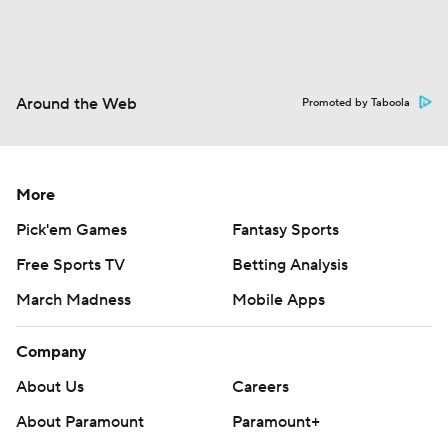
Around the Web
Promoted by Taboola
More
Pick'em Games
Fantasy Sports
Free Sports TV
Betting Analysis
March Madness
Mobile Apps
Company
About Us
Careers
About Paramount
Paramount+