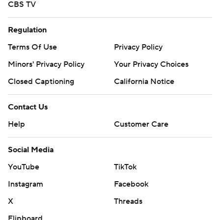
CBS TV
Regulation
Terms Of Use
Privacy Policy
Minors' Privacy Policy
Your Privacy Choices
Closed Captioning
California Notice
Contact Us
Help
Customer Care
Social Media
YouTube
TikTok
Instagram
Facebook
X
Threads
Flipboard