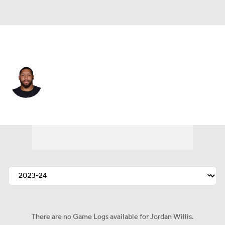
New Orleans • #99 • DE
Jordan Willis
Player Home
Fantasy
Game Log
Splits
Career
There are no Game Logs available for Jordan Willis.