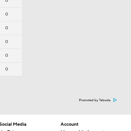
0
0
0
0
0
0
Promoted by Taboola
Social Media
Account