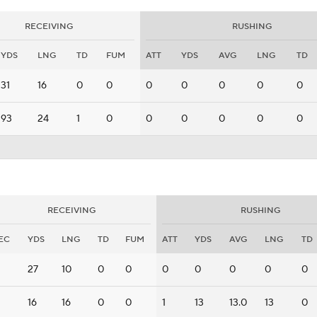
RECEIVING
RUSHING
YDS
LNG
TD
FUM
ATT
YDS
AVG
LNG
TD
31
16
0
0
0
0
0
0
0
93
24
1
0
0
0
0
0
0
RECEIVING
RUSHING
EC
YDS
LNG
TD
FUM
ATT
YDS
AVG
LNG
TD
27
10
0
0
0
0
0
0
0
16
16
0
0
1
13
13.0
13
0