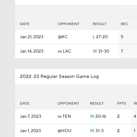
DATE
OPPONENT
RESULT
REC
Jan 21, 2023
@KC
L
27-20
5
Jan 14, 2023
vs LAC
W
31-30
7
2022-23 Regular Season Game Log
DATE
OPPONENT
RESULT
FPTS
R
Jan 7, 2023
vs TEN
W
20-16
2
4
Jan 1, 2023
@HOU
W
31-3
2
1