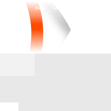
Watch
Fantasy
Betting