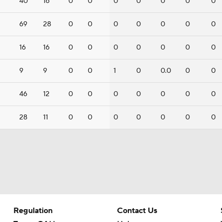
40
16
0
0
0
0
0
0
0
69
28
0
0
0
0
0
0
0
16
16
0
0
0
0
0
0
0
9
9
0
0
1
0
0.0
0
0
46
12
0
0
0
0
0
0
0
28
11
0
0
0
0
0
0
0
Regulation
Contact Us