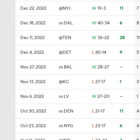
Dec 22, 2022
@NYJ
W
19-3
11
7
Dec 18, 2022
vs DAL
W
40-34
6
8
Dec 11, 2022
@TEN
W
36-22
28
11
Dec 4, 2022
@DET
L
40-14
9
5
Nov 27, 2022
vs BAL
W
28-27
—
1
Nov 13, 2022
@KC
L
27-17
1
3
Nov 6, 2022
vs LV
W
27-20
—
1
Oct 30, 2022
vs DEN
L
21-17
11
4
Oct 23, 2022
vs NYG
L
23-17
6
4