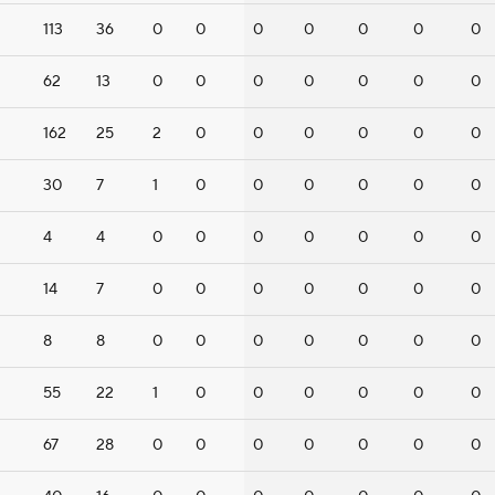
113
36
0
0
0
0
0
0
0
62
13
0
0
0
0
0
0
0
162
25
2
0
0
0
0
0
0
30
7
1
0
0
0
0
0
0
4
4
0
0
0
0
0
0
0
14
7
0
0
0
0
0
0
0
8
8
0
0
0
0
0
0
0
55
22
1
0
0
0
0
0
0
67
28
0
0
0
0
0
0
0