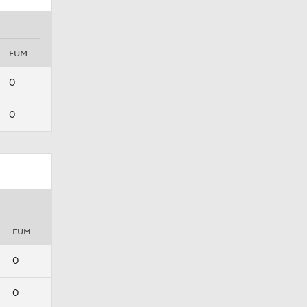
FUM
0
0
FUM
0
0