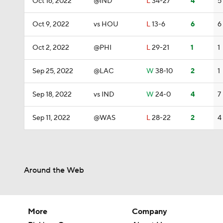
Oct 16, 2022
@IND
L
34-27
4
5
Oct 9, 2022
vs HOU
L
13-6
6
6
Oct 2, 2022
@PHI
L
29-21
1
1
Sep 25, 2022
@LAC
W
38-10
2
1
Sep 18, 2022
vs IND
W
24-0
4
7
Sep 11, 2022
@WAS
L
28-22
2
4
Around the Web
More
Company