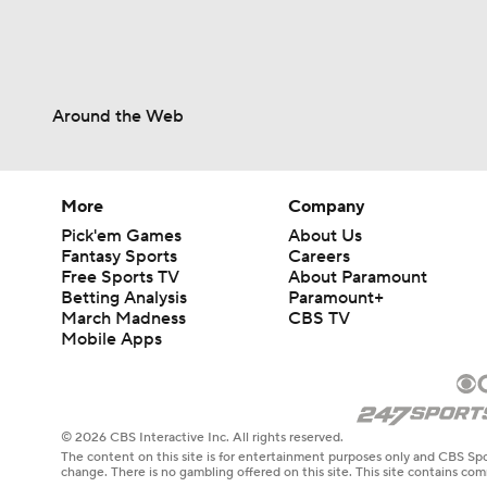
Around the Web
More
Company
Pick'em Games
About Us
Fantasy Sports
Careers
Free Sports TV
About Paramount
Betting Analysis
Paramount+
March Madness
CBS TV
Mobile Apps
© 2026 CBS Interactive Inc. All rights reserved.
The content on this site is for entertainment purposes only and CBS Spo
change. There is no gambling offered on this site. This site contains c