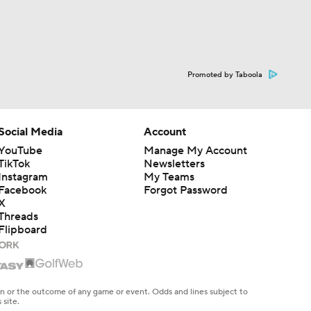
Promoted by Taboola
Social Media
Account
YouTube
Manage My Account
TikTok
Newsletters
Instagram
My Teams
Facebook
Forgot Password
X
Threads
Flipboard
en or the outcome of any game or event. Odds and lines subject to
 site.