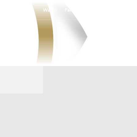
Watch
Fantasy
Betting