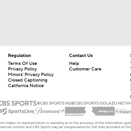
Regulation
Contact Us
Terms Of Use
Help
Privacy Policy
Customer Care
Minors' Privacy Policy
Closed Captioning
California Notice
rts makes no representation or warranty as to the accuracy of the information giv
ommercial content and CBS Sports may be compensated for the links provided on this