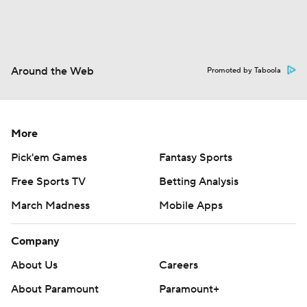
Around the Web
Promoted by Taboola
More
Pick'em Games
Fantasy Sports
Free Sports TV
Betting Analysis
March Madness
Mobile Apps
Company
About Us
Careers
About Paramount
Paramount+