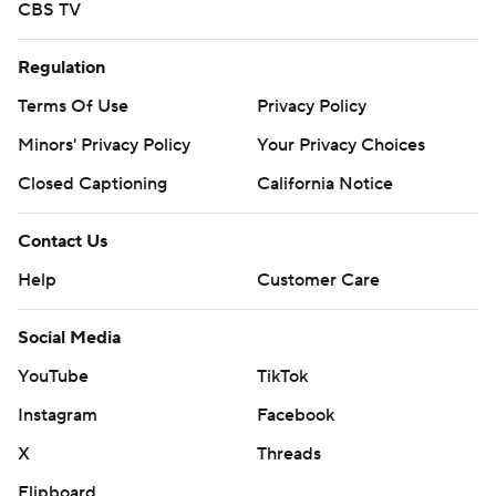
CBS TV
Regulation
Terms Of Use
Privacy Policy
Minors' Privacy Policy
Your Privacy Choices
Closed Captioning
California Notice
Contact Us
Help
Customer Care
Social Media
YouTube
TikTok
Instagram
Facebook
X
Threads
Flipboard