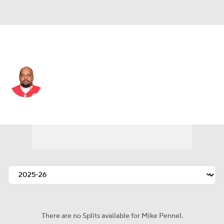
Kansas City • #69 • DT
Mike Pennel
Player Home
Fantasy
Game Log
Splits
Career
There are no Splits available for Mike Pennel.