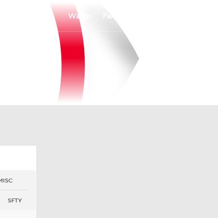
Watch
Fantasy
Betting
MISC
SFTY