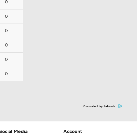
0
0
0
0
0
0
Promoted by Taboola
Social Media
Account