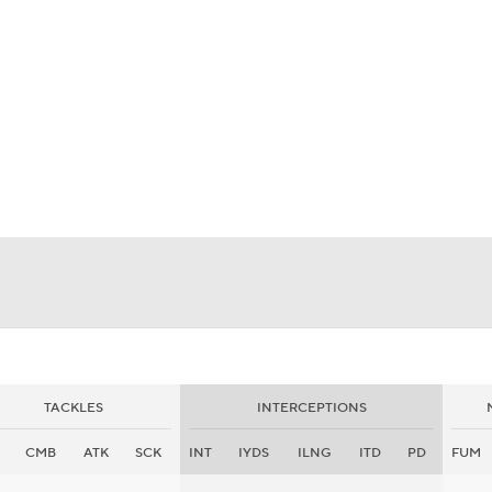
BA
NHL
CAR
eer
ympics
MLV
TACKLES
INTERCEPTIONS
CMB
ATK
SCK
INT
IYDS
ILNG
ITD
PD
FUM