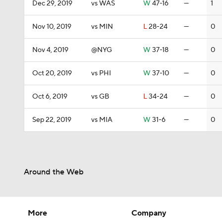
Dec 29, 2019
vs WAS
W
47-16
—
1
Nov 10, 2019
vs MIN
L
28-24
—
0
Nov 4, 2019
@NYG
W
37-18
—
0
Oct 20, 2019
vs PHI
W
37-10
—
0
Oct 6, 2019
vs GB
L
34-24
—
0
Sep 22, 2019
vs MIA
W
31-6
—
0
Around the Web
More
Company