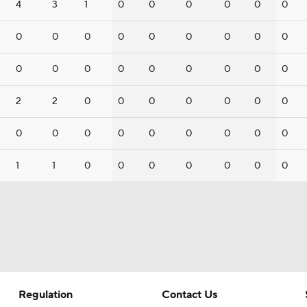
4
3
1
0
0
0
0
0
0
0
0
0
0
0
0
0
0
0
0
0
0
0
0
0
0
0
0
2
2
0
0
0
0
0
0
0
0
0
0
0
0
0
0
0
0
1
1
0
0
0
0
0
0
0
Regulation
Contact Us