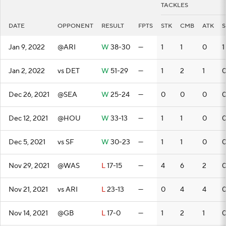
TACKLES
DATE
OPPONENT
RESULT
FPTS
STK
CMB
ATK
S
Jan 9, 2022
@ARI
W
38-30
—
1
1
0
1
Jan 2, 2022
vs DET
W
51-29
—
1
2
1
Dec 26, 2021
@SEA
W
25-24
—
0
0
0
Dec 12, 2021
@HOU
W
33-13
—
1
1
0
Dec 5, 2021
vs SF
W
30-23
—
1
1
0
Nov 29, 2021
@WAS
L
17-15
—
4
6
2
Nov 21, 2021
vs ARI
L
23-13
—
0
4
4
Nov 14, 2021
@GB
L
17-0
—
1
2
1