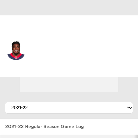
Houston • DE
Kerry Hyder
Player Home
Fantasy
Game Log
Splits
Career
2021-22 Regular Season Game Log