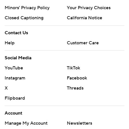
Minors' Privacy Policy
Your Privacy Choices
Closed Captioning
California Notice
Contact Us
Help
Customer Care
Social Media
YouTube
TikTok
Instagram
Facebook
X
Threads
Flipboard
Account
Manage My Account
Newsletters