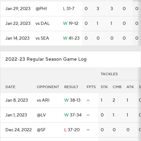
Jan 29, 2023
@PHI
L
31-7
0
3
3
0
0
Jan 22, 2023
vs DAL
W
19-12
0
1
1
0
0
Jan 14, 2023
vs SEA
W
41-23
0
0
0
0
0
2022-23 Regular Season Game Log
TACKLES
DATE
OPPONENT
RESULT
FPTS
STK
CMB
ATK
Jan 8, 2023
vs ARI
W
38-13
—
1
2
1
Jan 1, 2023
@LV
W
37-34
—
0
1
1
Dec 24, 2022
@SF
L
37-20
—
0
0
0