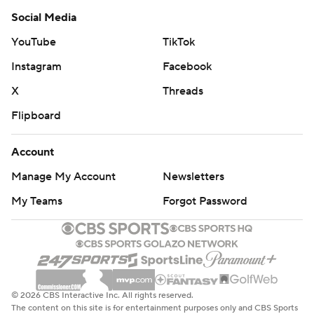
Social Media
YouTube
TikTok
Instagram
Facebook
X
Threads
Flipboard
Account
Manage My Account
Newsletters
My Teams
Forgot Password
© 2026 CBS Interactive Inc. All rights reserved.
The content on this site is for entertainment purposes only and CBS Sports