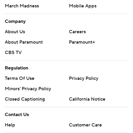
March Madness
Mobile Apps
Company
About Us
Careers
About Paramount
Paramount+
CBS TV
Regulation
Terms Of Use
Privacy Policy
Minors' Privacy Policy
Closed Captioning
California Notice
Contact Us
Help
Customer Care