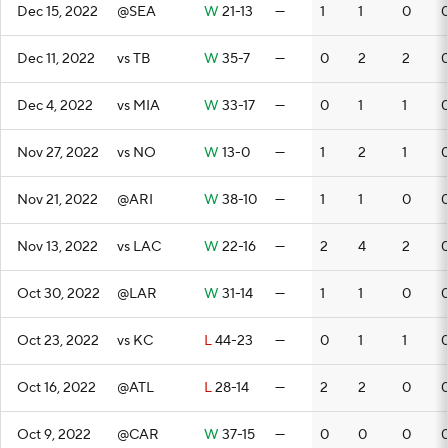
Dec 15, 2022
@SEA
W
21-13
—
1
1
0
Dec 11, 2022
vs TB
W
35-7
—
0
2
2
Dec 4, 2022
vs MIA
W
33-17
—
0
1
1
Nov 27, 2022
vs NO
W
13-0
—
1
2
1
Nov 21, 2022
@ARI
W
38-10
—
1
1
0
Nov 13, 2022
vs LAC
W
22-16
—
2
4
2
Oct 30, 2022
@LAR
W
31-14
—
1
1
0
Oct 23, 2022
vs KC
L
44-23
—
0
1
1
Oct 16, 2022
@ATL
L
28-14
—
2
2
0
Oct 9, 2022
@CAR
W
37-15
—
0
0
0