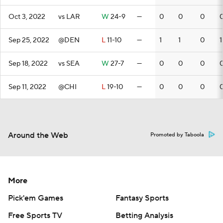
Oct 3, 2022
vs LAR
W
24-9
—
0
0
0
Sep 25, 2022
@DEN
L
11-10
—
1
1
0
1
Sep 18, 2022
vs SEA
W
27-7
—
0
0
0
Sep 11, 2022
@CHI
L
19-10
—
0
0
0
Around the Web
Promoted by Taboola
More
Pick'em Games
Fantasy Sports
Free Sports TV
Betting Analysis