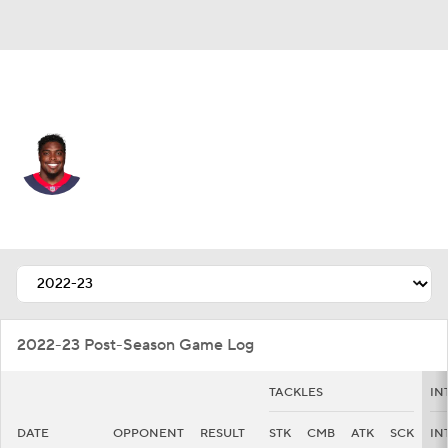
Houston • DE
Kerry Hyder
Player Home
Fantasy
Game Log
Splits
Career
2022-23 Post-Season Game Log
TACKLES
IN
DATE
OPPONENT
RESULT
STK
CMB
ATK
SCK
IN