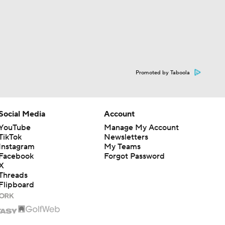
Promoted by Taboola
Social Media
Account
YouTube
Manage My Account
TikTok
Newsletters
Instagram
My Teams
Facebook
Forgot Password
X
Threads
Flipboard