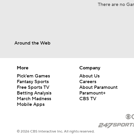
There are no Gam
Around the Web
More
Company
Pick'em Games
About Us
Fantasy Sports
Careers
Free Sports TV
About Paramount
Betting Analysis
Paramount+
March Madness
CBS TV
Mobile Apps
© 2026 CBS Interactive Inc. All rights reserved.