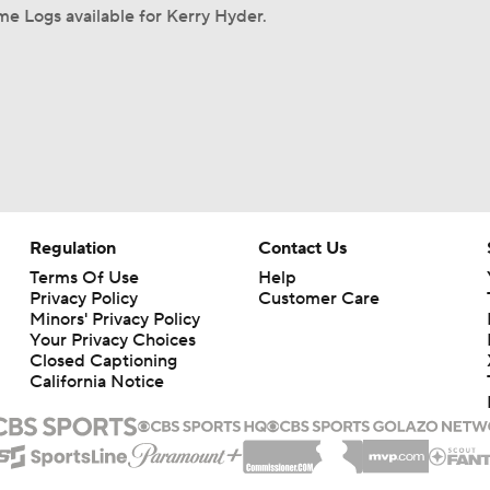
e Logs available for Kerry Hyder.
Regulation
Contact Us
Terms Of Use
Help
Privacy Policy
Customer Care
Minors' Privacy Policy
Your Privacy Choices
Closed Captioning
California Notice