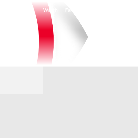
Watch
Fantasy
Betting