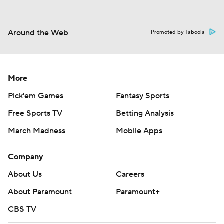
Around the Web
Promoted by Taboola
More
Pick'em Games
Fantasy Sports
Free Sports TV
Betting Analysis
March Madness
Mobile Apps
Company
About Us
Careers
About Paramount
Paramount+
CBS TV