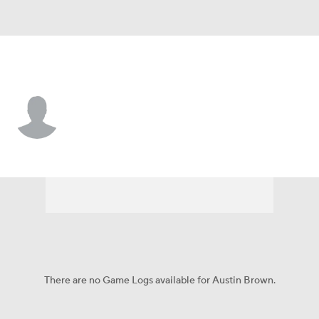
New Orleans • NT
Austin Brown
Player Home
Fantasy
Game Log
Splits
Career
There are no Game Logs available for Austin Brown.