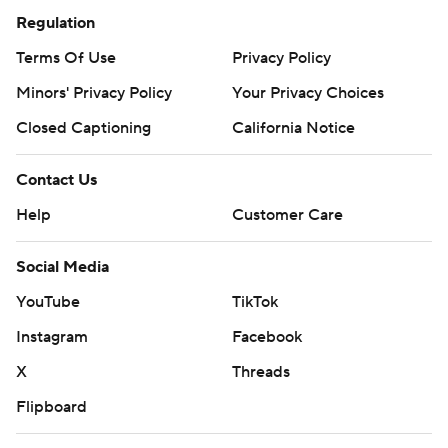
Regulation
Terms Of Use
Privacy Policy
Minors' Privacy Policy
Your Privacy Choices
Closed Captioning
California Notice
Contact Us
Help
Customer Care
Social Media
YouTube
TikTok
Instagram
Facebook
X
Threads
Flipboard